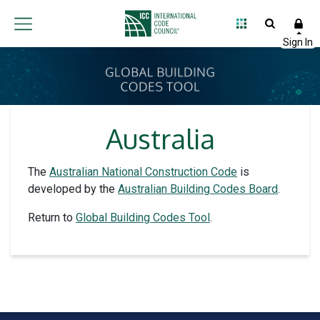
Australia
The
Australian National Construction Code
is
developed by the
Australian Building Codes Board
.
Return to
Global Building Codes Tool
.