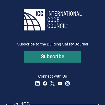
Subscribe to the Building Safety Journal
Subscribe
Connect with Us