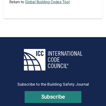
Return to
Global Building Codes Tool
.
Subscribe to the Building Safety Journal
Subscribe