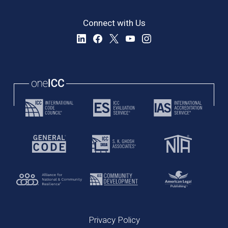
Connect with Us
Privacy Policy