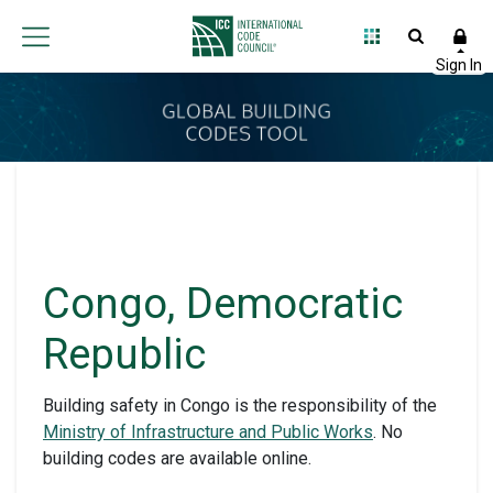
Congo, Democratic
Republic
Building safety in Congo is the responsibility of the
Ministry of Infrastructure and Public Works
. No
building codes are available online.