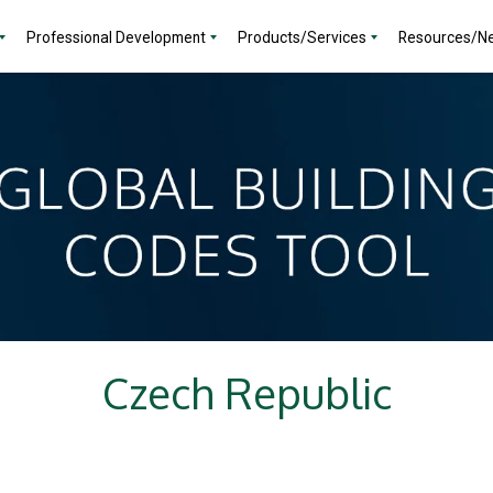
Professional Development
Products/Services
Resources/N
Czech Republic