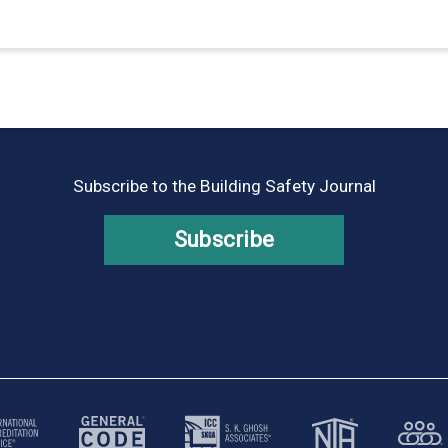
Subscribe to the Building Safety Journal
Subscribe