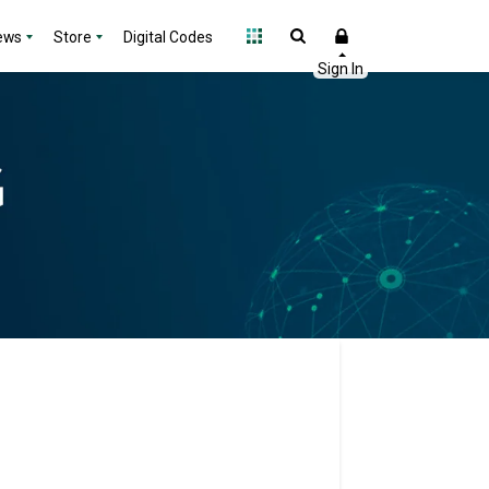
ews
Store
Digital Codes