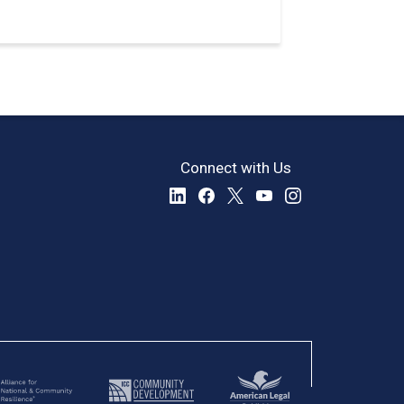
Connect with Us