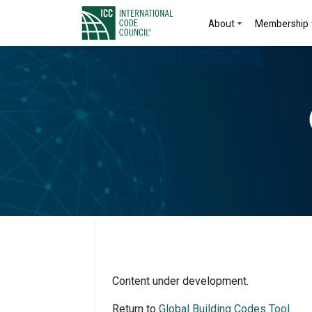
About
Membership
Content under development.
Return to
Global Building Codes Tool
.