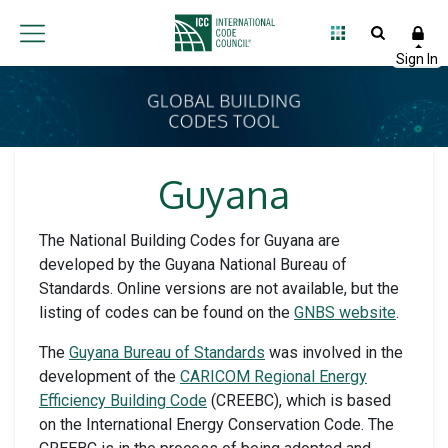
Guyana
The National Building Codes for Guyana are
developed by the Guyana National Bureau of
Standards. Online versions are not available, but the
listing of codes can be found on the
GNBS website
.
The
Guyana Bureau of Standards
was involved in the
development of the
CARICOM Regional Energy
Efficiency Building Code
(CREEBC), which is based
on the International Energy Conservation Code. The