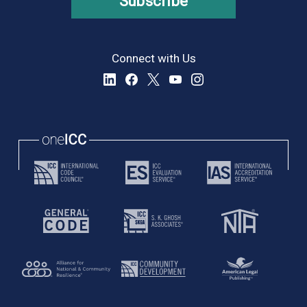
Subscribe
Connect with Us