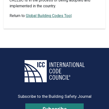
CREEBC is in the process of being adopted and
implemented in the country.
Return to
Global Building Codes Tool
.
Subscribe to the Building Safety Journal