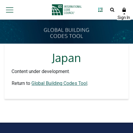
Japan
Content under development.
Return to
Global Building Codes Tool
.