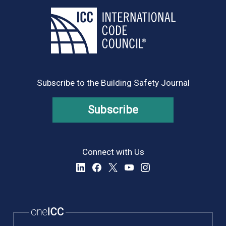
Subscribe to the Building Safety Journal
Subscribe
Connect with Us