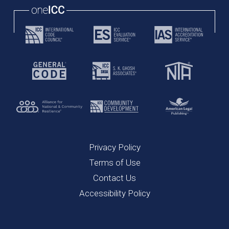
Privacy Policy
Terms of Use
Contact Us
Accessibility Policy