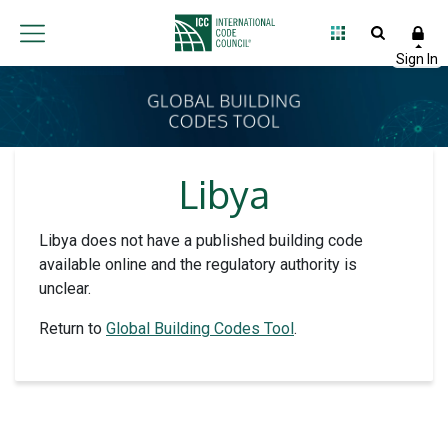
Libya
Libya does not have a published building code
available online and the regulatory authority is
unclear.
Return to
Global Building Codes Tool
.