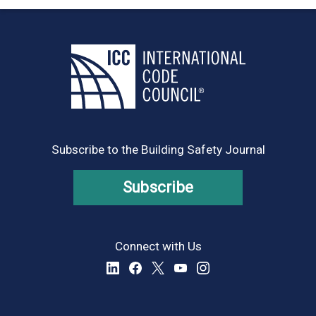
Subscribe to the Building Safety Journal
Subscribe
Connect with Us