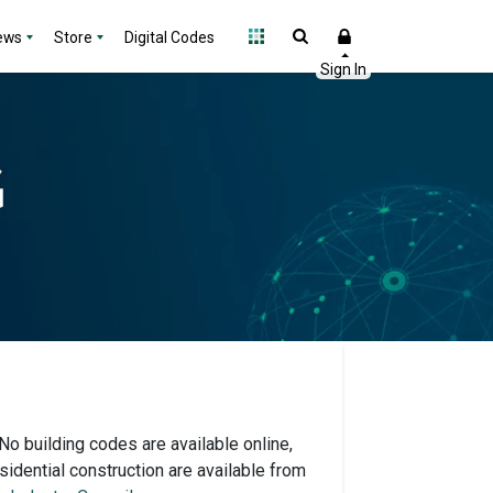
ews
Store
Digital Codes
 No building codes are available online,
idential construction are available from