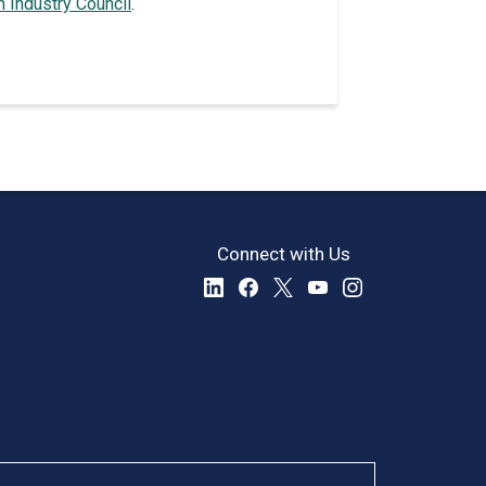
n Industry Council
.
Connect with Us