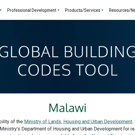
Professional Development
Products/Services
Resources/N
Malawi
ility of the
Ministry of Lands, Housing and Urban Development
.
 Ministry’s Department of Housing and Urban Development for res