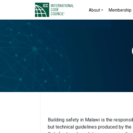
About
Membership
Building safety in Malawi is the responsib
but technical guidelines produced by the