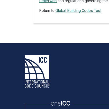
Reliefweb
and regulations governing the 
Return to
Global Building Codes Tool
.