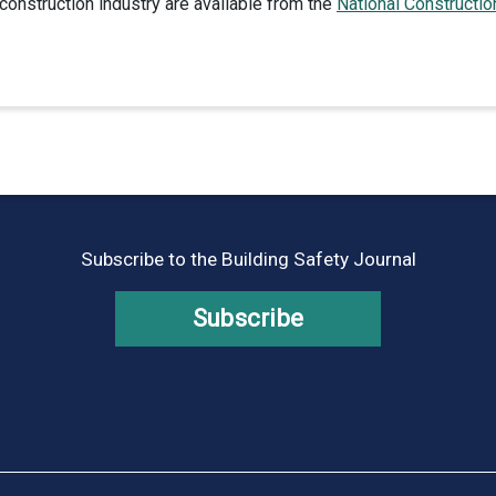
construction industry are available from the
National Constructio
Subscribe to the Building Safety Journal
Subscribe