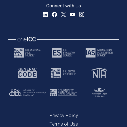
Connect with Us
Privacy Policy
Terms of Use