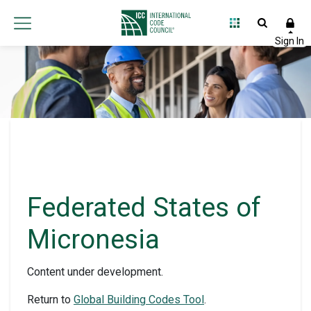
Federated States of
Micronesia
Content under development.
Return to
Global Building Codes Tool
.