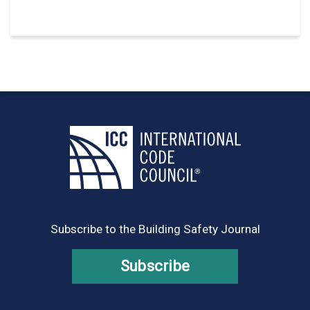
Subscribe to the Building Safety Journal
Subscribe