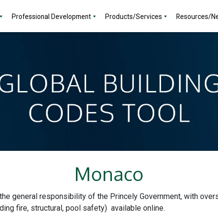
Professional Development
Products/Services
Resources/N
Monaco
the general responsibility of the Princely Government, with overs
ding fire, structural, pool safety) available online.