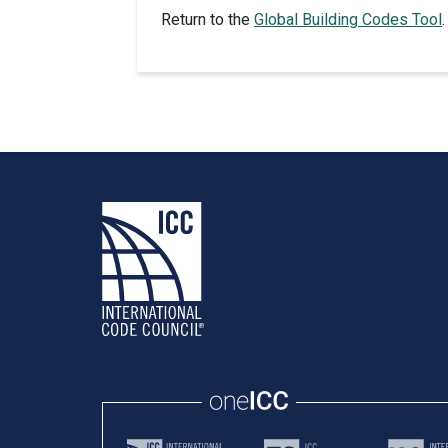
Return to the
Global Building Codes Tool
.