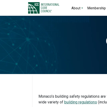
About
Membership
Monaco’s building safety regulations are 
wide variety of
building regulations
(inclu