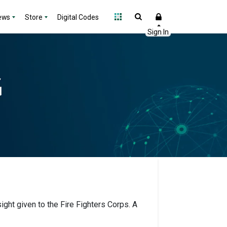
ews
Store
Digital Codes
ight given to the Fire Fighters Corps. A