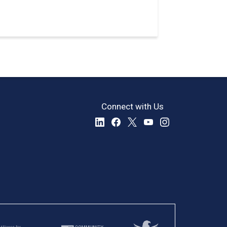
Connect with Us