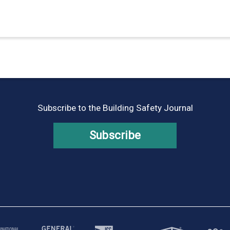
Subscribe to the Building Safety Journal
Subscribe