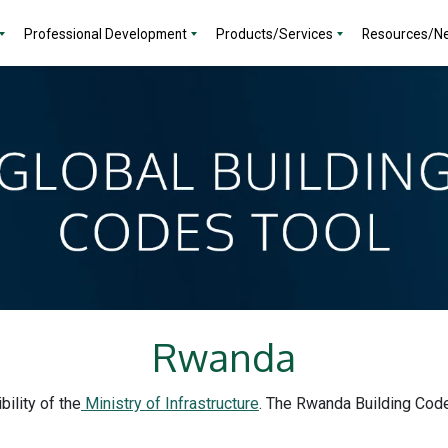
Professional Development
Products/Services
Resources/N
Rwanda
ility of the
Ministry of Infrastructure
. The Rwanda Building Code