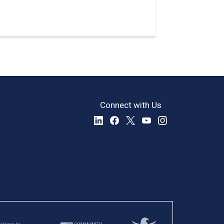
Connect with Us