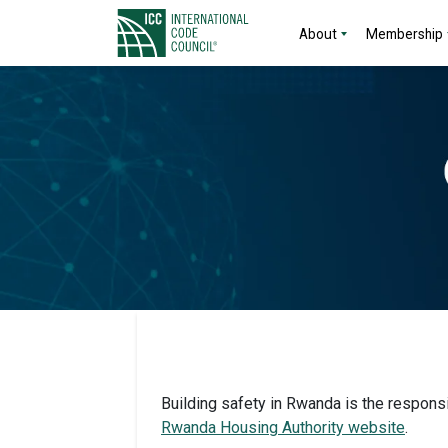
About
Membership
Building safety in Rwanda is the responsib
Rwanda Housing Authority website
.