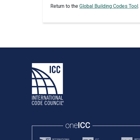
Return to the
Global Building Codes Tool
.