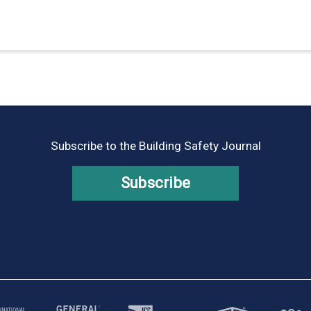
Subscribe to the Building Safety Journal
Subscribe