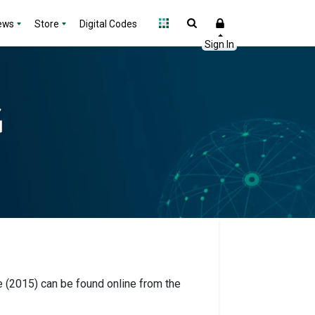
ews
Store
Digital Codes
 (2015) can be found online from the