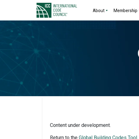
About
Membership
Content under development.
Return to the
Global Building Codes Tool
.