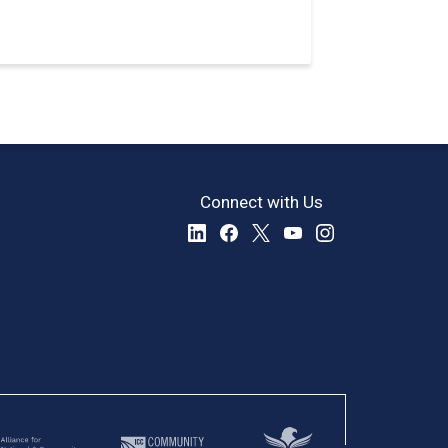
Connect with Us