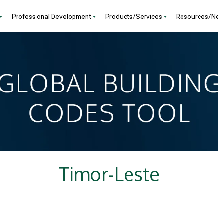
Professional Development
Products/Services
Resources/N
Timor-Leste