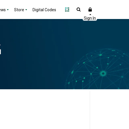
ews
Store
Digital Codes