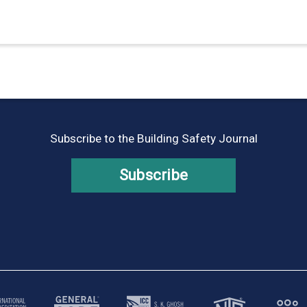
Subscribe to the Building Safety Journal
Subscribe