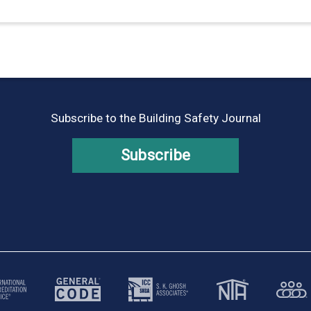
Subscribe to the Building Safety Journal
Subscribe