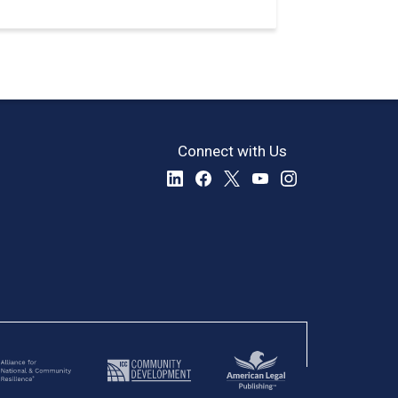
Connect with Us