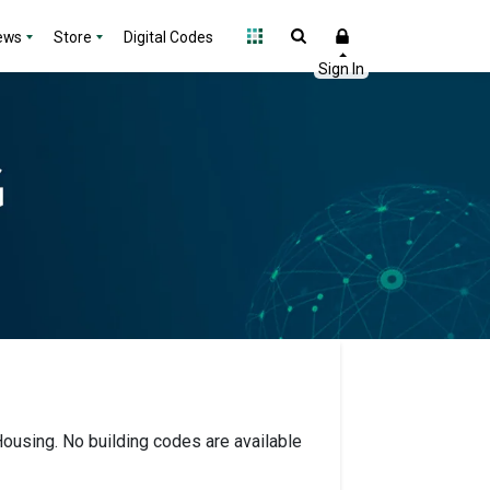
ews
Store
Digital Codes
 Housing. No building codes are available