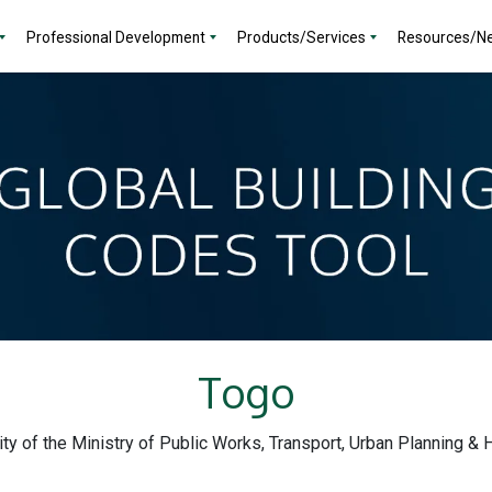
Professional Development
Products/Services
Resources/N
Togo
lity of the Ministry of Public Works, Transport, Urban Planning &