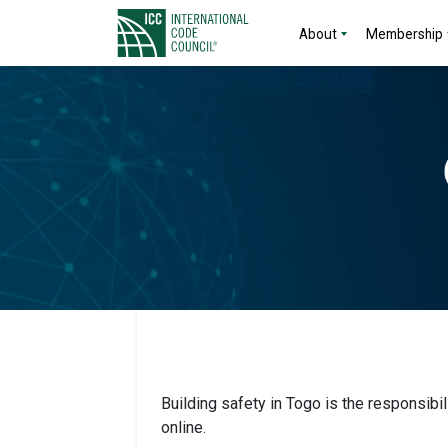
About
Membership
Building safety in Togo is the responsibi
online.