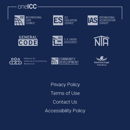
Privacy Policy
Terms of Use
Contact Us
Accessibility Policy