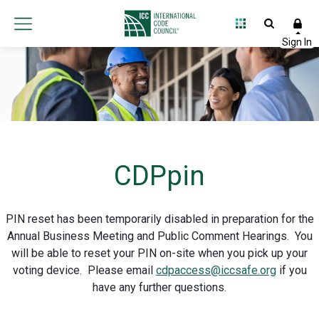
CDPpin
PIN reset has been temporarily disabled in preparation for the
Annual Business Meeting and Public Comment Hearings. You
will be able to reset your PIN on-site when you pick up your
voting device. Please email
cdpaccess@iccsafe.org
if you
have any further questions.