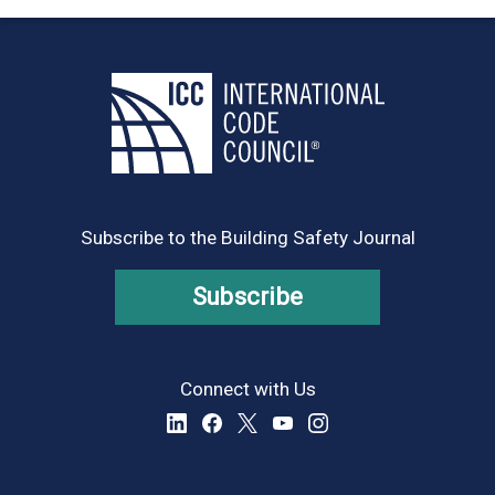
Subscribe to the Building Safety Journal
Subscribe
Connect with Us