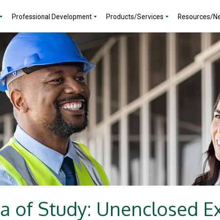
Professional Development
Products/Services
Resources/N
a of Study: Unenclosed Exi