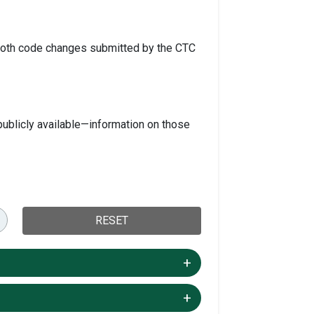
s both code changes submitted by the CTC
ublicly available—information on those
RESET
+/-
+/-