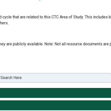
 cycle that are related to this CTC Area of Study. This include
hers.
 are publicly available. Note: Not all resource documents are p