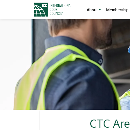
About
Membership
CTC Are