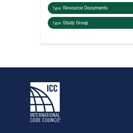
Resource Documents
Type:
Study Group
Type: