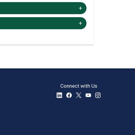
+/-
+/-
Connect with Us