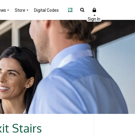
ews
Store
Digital Codes
t Stairs