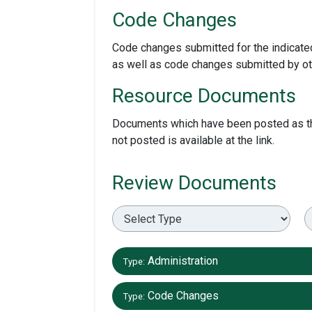
Code Changes
Code changes submitted for the indicated
as well as code changes submitted by ot
Resource Documents
Documents which have been posted as they
not posted is available at the link.
Review Documents
Administration
Type:
Code Changes
Type: