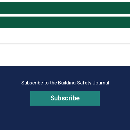
Subscribe to the Building Safety Journal
Subscribe