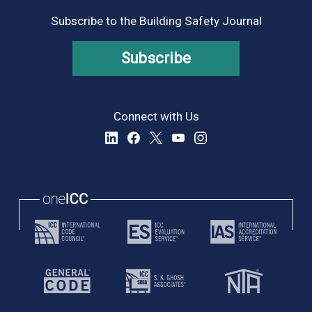
Subscribe to the Building Safety Journal
Subscribe
Connect with Us