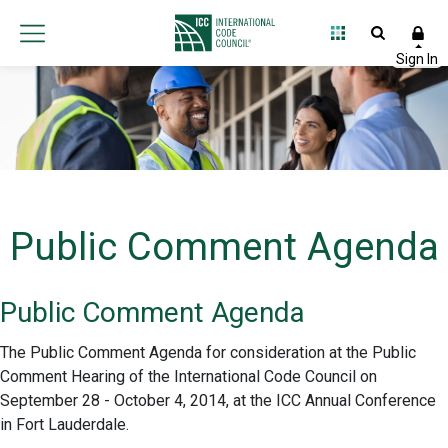
Public Comment Agenda
Public Comment Agenda
The Public Comment Agenda for consideration at the Public
Comment Hearing of the International Code Council on
September 28 - October 4, 2014, at the ICC Annual Conference
in Fort Lauderdale.