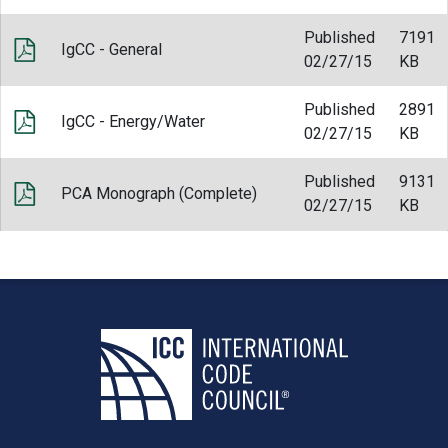
Published
7191
IgCC - General
02/27/15
KB
Published
2891
IgCC - Energy/Water
02/27/15
KB
Published
9131
PCA Monograph (Complete)
02/27/15
KB