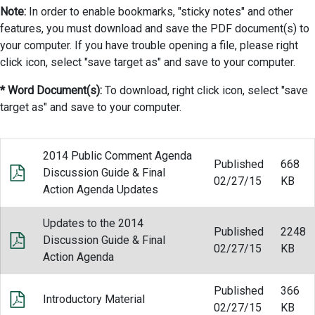
Note:
In order to enable bookmarks, "sticky notes" and other
features, you must download and save the PDF document(s) to
your computer. If you have trouble opening a file, please right
click icon, select "save target as" and save to your computer.
* Word Document(s):
To download, right click icon, select "save
target as" and save to your computer.
2014 Public Comment Agenda
Published
668
Discussion Guide & Final
02/27/15
KB
Action Agenda Updates
Updates to the 2014
Published
2248
Discussion Guide & Final
02/27/15
KB
Action Agenda
Published
366
Introductory Material
02/27/15
KB