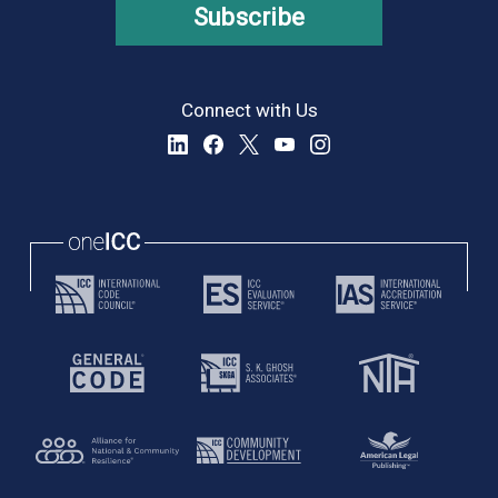
Subscribe
Connect with Us