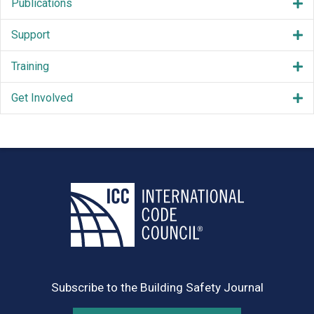
Publications
Support
Training
Get Involved
Subscribe to the Building Safety Journal