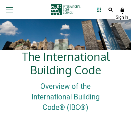
The International
Building Code
Overview of the
International Building
Code® (IBC®)