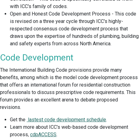
with ICC's family of codes.
Open and Honest Code Development Process - This code
is revised on a three year cycle through ICC's highly-
respected consensus code development process that
draws upon the expertise of hundreds of plumbing, building
and safety experts from across North America.
Code Development
The International Building Code provisions provide many
benefits, among which is the model code development process
that offers an international forum for residential construction
professionals to discuss prescriptive code requirements. This
forum provides an excellent arena to debate proposed
revisions.
Get the
lastest code development schedule
.
Learn more about ICC's web-based code development
process,
cdpACCESS
.