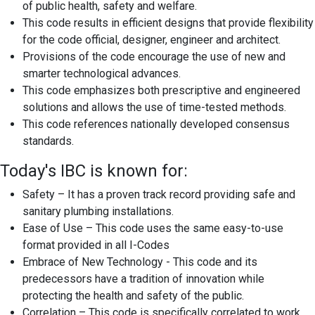
of public health, safety and welfare.
This code results in efficient designs that provide flexibility
for the code official, designer, engineer and architect.
Provisions of the code encourage the use of new and
smarter technological advances.
This code emphasizes both prescriptive and engineered
solutions and allows the use of time-tested methods.
This code references nationally developed consensus
standards.
Today's IBC is known for:
Safety – It has a proven track record providing safe and
sanitary plumbing installations.
Ease of Use – This code uses the same easy-to-use
format provided in all I-Codes
Embrace of New Technology - This code and its
predecessors have a tradition of innovation while
protecting the health and safety of the public.
Correlation – This code is specifically correlated to work