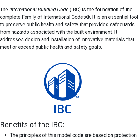
The
International Building Code
(IBC) is the foundation of the
complete Family of International Codes®. It is an essential tool
to preserve public health and safety that provides safeguards
from hazards associated with the built environment. It
addresses design and installation of innovative materials that
meet or exceed public health and safety goals.
Benefits of the IBC:
The principles of this model code are based on protection