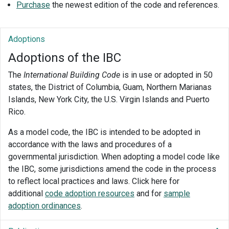
Purchase
the newest edition of the code and references.
Adoptions
Adoptions of the IBC
The
International Building Code
is in use or adopted in 50
states, the District of Columbia, Guam, Northern Marianas
Islands, New York City, the U.S. Virgin Islands and Puerto
Rico.
As a model code, the IBC is intended to be adopted in
accordance with the laws and procedures of a
governmental jurisdiction. When adopting a model code like
the IBC, some jurisdictions amend the code in the process
to reflect local practices and laws. Click here for
additional
code adoption resources
and for
sample
adoption ordinances
.