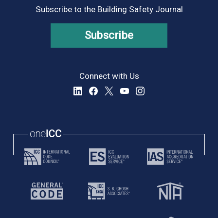
Subscribe to the Building Safety Journal
Subscribe
Connect with Us