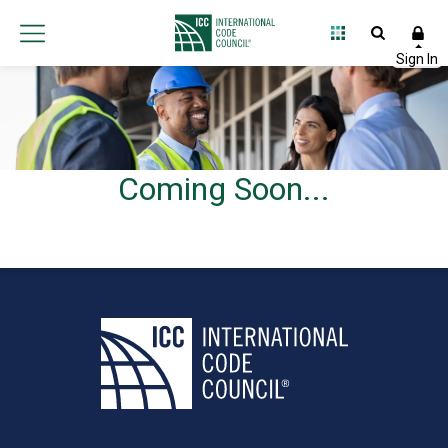
Coming Soon...