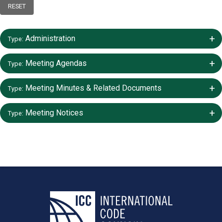
RESET
+/-
Administration
Type:
+/-
Meeting Agendas
Type:
+/-
Meeting Minutes & Related Documents
Type:
+/-
Meeting Notices
Type: