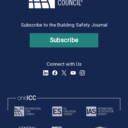
Subscribe to the Building Safety Journal
Subscribe
Connect with Us