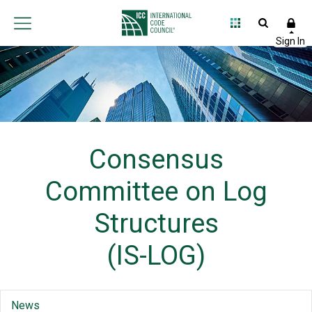
Consensus
Committee on Log
Structures
(IS-LOG)
News