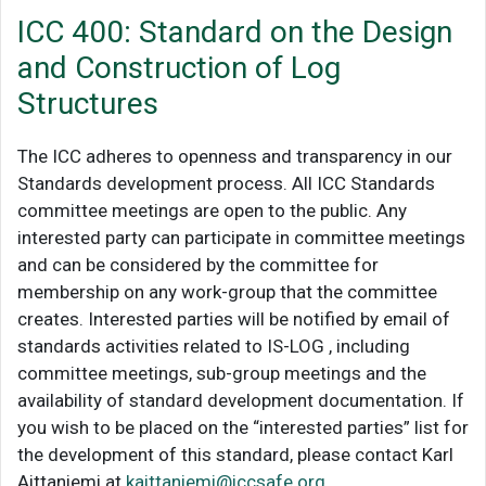
ICC 400: Standard on the Design
and Construction of Log
Structures
The ICC adheres to openness and transparency in our
Standards development process. All ICC Standards
committee meetings are open to the public. Any
interested party can participate in committee meetings
and can be considered by the committee for
membership on any work-group that the committee
creates. Interested parties will be notified by email of
standards activities related to IS-LOG , including
committee meetings, sub-group meetings and the
availability of standard development documentation. If
you wish to be placed on the “interested parties” list for
the development of this standard, please contact Karl
Aittaniemi at
kaittaniemi@iccsafe.org
.