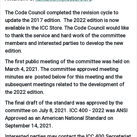
The Code Council completed the revision cycle to
update the 2017 edition. The 2022 edition is now
available in the ICC Store. The Code Council would like
to thank the service and hard work of the committee
members and interested parties to develop the new
edition.
The first public meeting of the committee was held on
March 4, 2021. The committee approved meeting
minutes are posted below for this meeting and the
subsequent meetings related to the development of
the 2022 edition.
The final draft of the standard was approved by the
committee on July 8, 2021. ICC 400 - 2022 was ANSI
Approved as an American National Standard on
September 14, 2021.
Interested parties may contact the ICC 400 Secretariat,