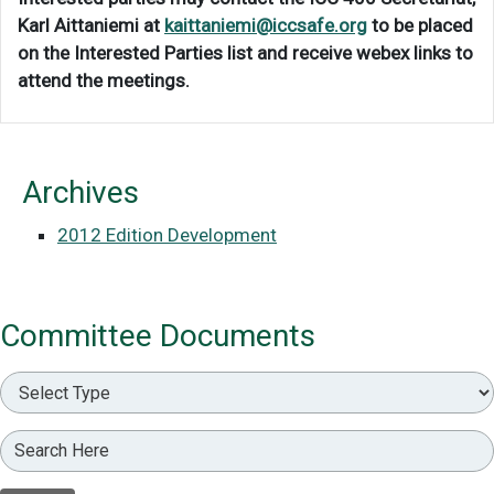
Karl Aittaniemi at
kaittaniemi@iccsafe.org
to be placed
on the Interested Parties list and receive webex links to
attend the meetings.
Archives
2012 Edition Development
Committee Documents