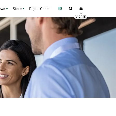
ews
Store
Digital Codes