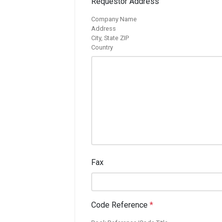
Requestor Address
Company Name
Address
City, State ZIP
Country
Fax
Code Reference
*