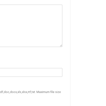
df,doc,docx,xls,xlsx,rtf,txt. Maximum file size