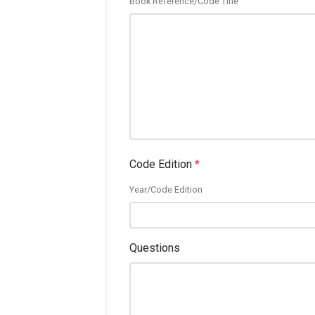
Book Reference/Code Title
Code Edition
*
Year/Code Edition
Questions