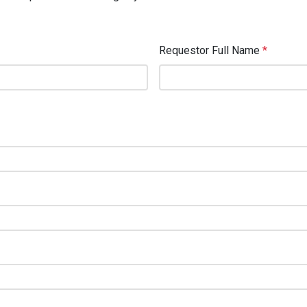
Requestor Full Name
*