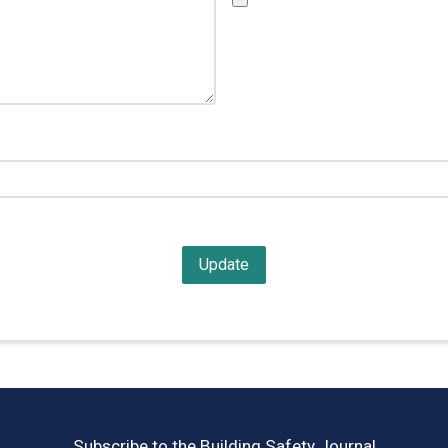
Subscribe to the Building Safety Journal