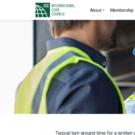
About
Membership
Typical turn-around time for a written