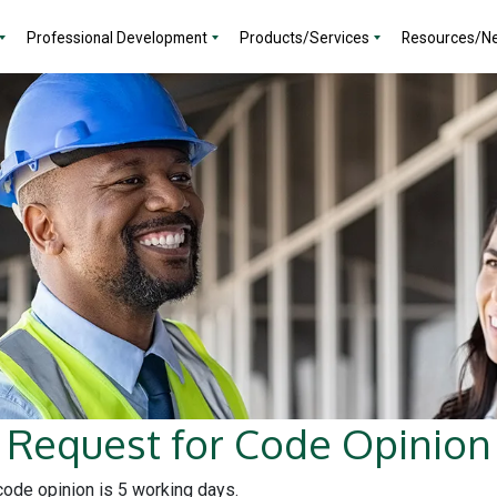
Professional Development
Products/Services
Resources/N
Request for Code Opinion
 code opinion is 5 working days.