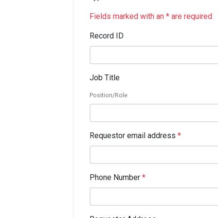
Fields marked with an * are required
Record ID
Job Title
Position/Role
Requestor email address
*
Phone Number
*