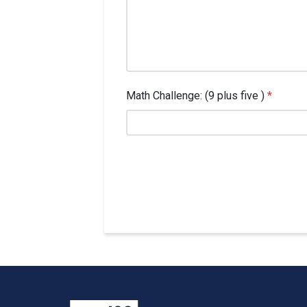
Math Challenge: (9 plus five )
*