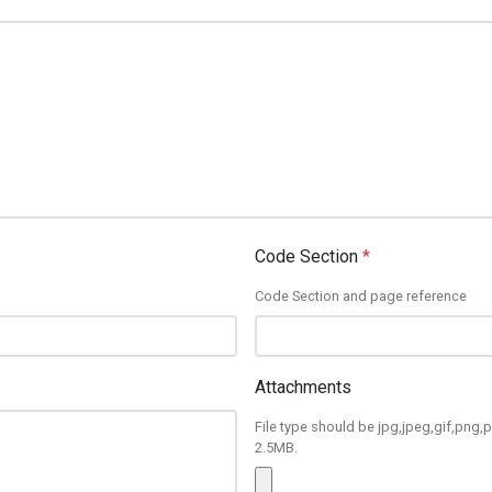
Code Section
*
Code Section and page reference
Attachments
File type should be jpg,jpeg,gif,png,p
2.5MB.