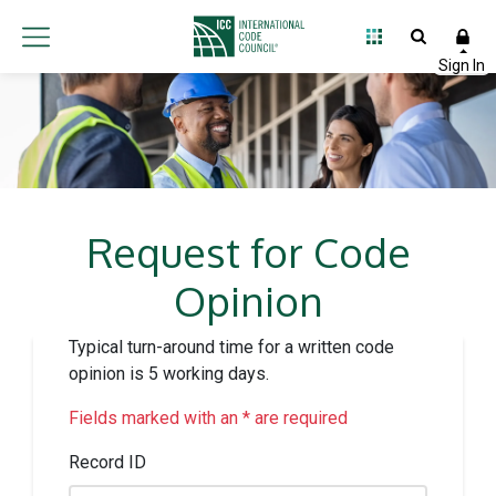
Request for Code
Opinion
Typical turn-around time for a written code
opinion is 5 working days.
Fields marked with an * are required
Record ID