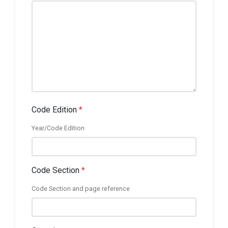
Code Edition
*
Year/Code Edition
Code Section
*
Code Section and page reference