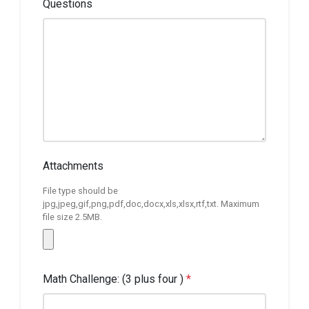
Questions
Attachments
File type should be
jpg,jpeg,gif,png,pdf,doc,docx,xls,xlsx,rtf,txt. Maximum
file size 2.5MB.
Math Challenge: (3 plus four )
*