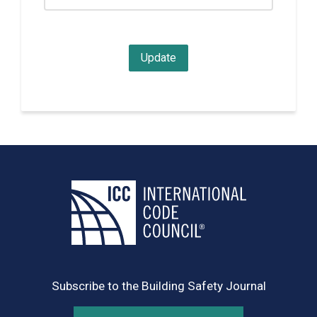
Subscribe to the Building Safety Journal