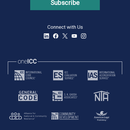
Subscribe
Connect with Us