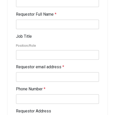
Requestor Full Name
*
Job Title
Position/Role
Requestor email address
*
Phone Number
*
Requestor Address