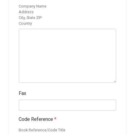
Company Name
Address
City, State ZIP
Country
Fax
Code Reference
*
Book Reference/Code Title