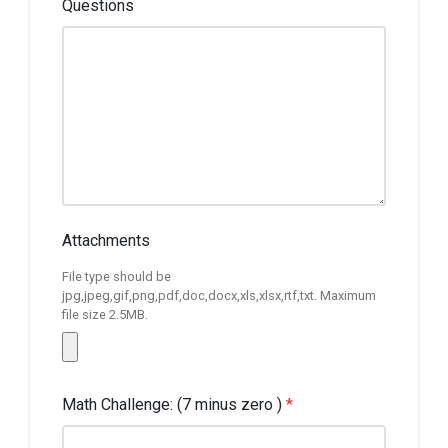
Questions
Attachments
File type should be
jpg,jpeg,gif,png,pdf,doc,docx,xls,xlsx,rtf,txt. Maximum
file size 2.5MB.
Math Challenge: (7 minus zero )
*