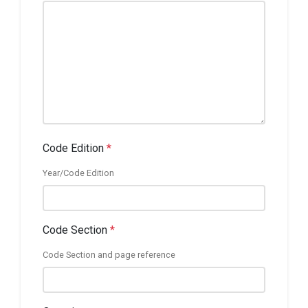
Code Edition
*
Year/Code Edition
Code Section
*
Code Section and page reference