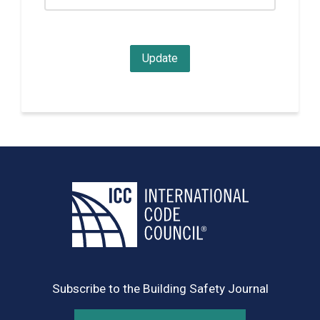
Subscribe to the Building Safety Journal