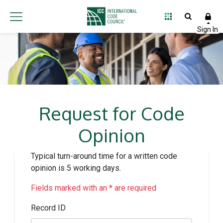
Request for Code
Opinion
Typical turn-around time for a written code
opinion is 5 working days.
Fields marked with an * are required
Record ID