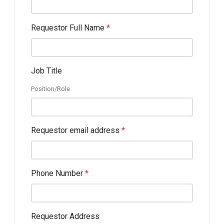
Requestor Full Name
*
Job Title
Position/Role
Requestor email address
*
Phone Number
*
Requestor Address