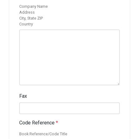
Company Name
Address
City, State ZIP
Country
Fax
Code Reference
*
Book Reference/Code Title