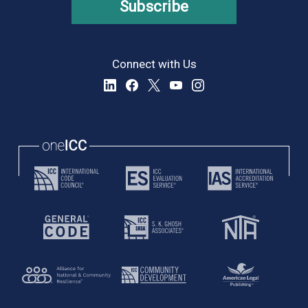
Subscribe
Connect with Us