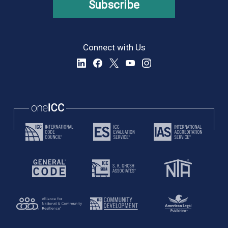
Subscribe
Connect with Us