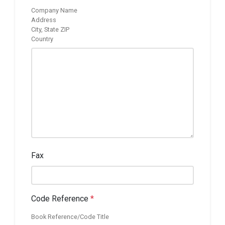
Company Name
Address
City, State ZIP
Country
Fax
Code Reference
*
Book Reference/Code Title