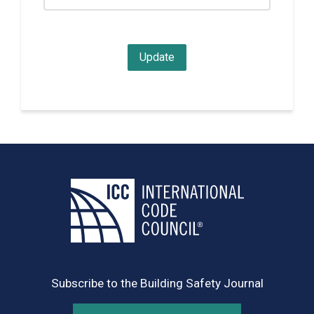
Subscribe to the Building Safety Journal