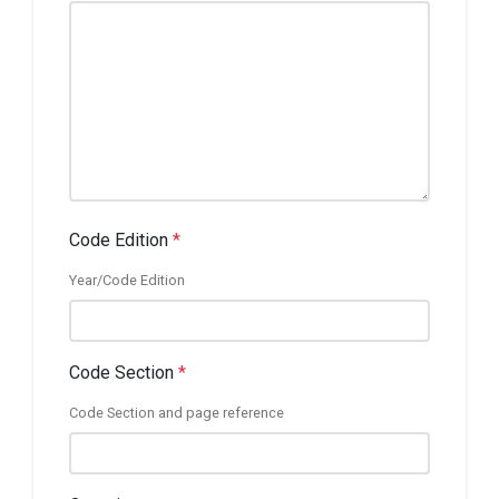
Code Edition
*
Year/Code Edition
Code Section
*
Code Section and page reference