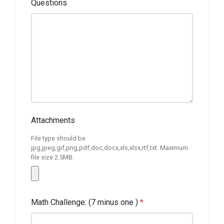
Questions
Attachments
File type should be
jpg,jpeg,gif,png,pdf,doc,docx,xls,xlsx,rtf,txt. Maximum
file size 2.5MB.
Math Challenge: (7 minus one )
*