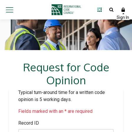
Request for Code
Opinion
Typical turn-around time for a written code
opinion is 5 working days.
Fields marked with an * are required
Record ID