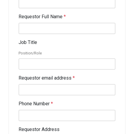
Requestor Full Name
*
Job Title
Position/Role
Requestor email address
*
Phone Number
*
Requestor Address