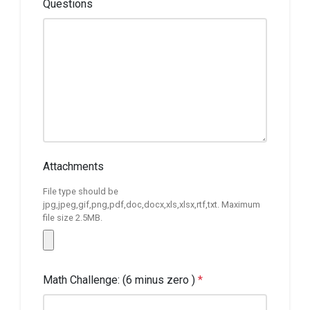
Questions
Attachments
File type should be
jpg,jpeg,gif,png,pdf,doc,docx,xls,xlsx,rtf,txt. Maximum
file size 2.5MB.
Math Challenge: (6 minus zero )
*