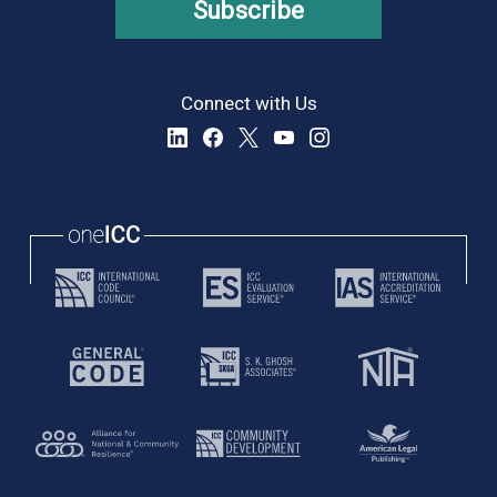
Subscribe
Connect with Us