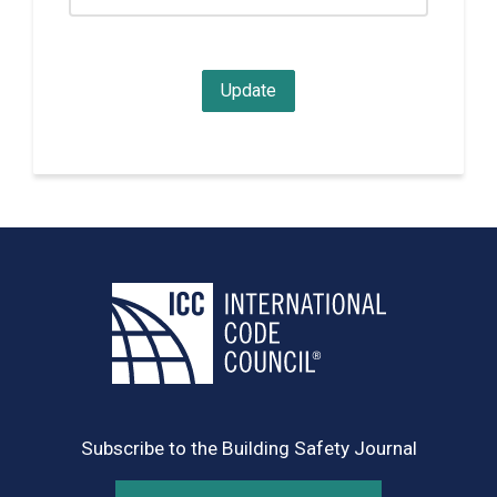
Subscribe to the Building Safety Journal