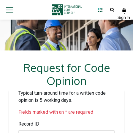
Request for Code
Opinion
Typical turn-around time for a written code
opinion is 5 working days.
Fields marked with an * are required
Record ID