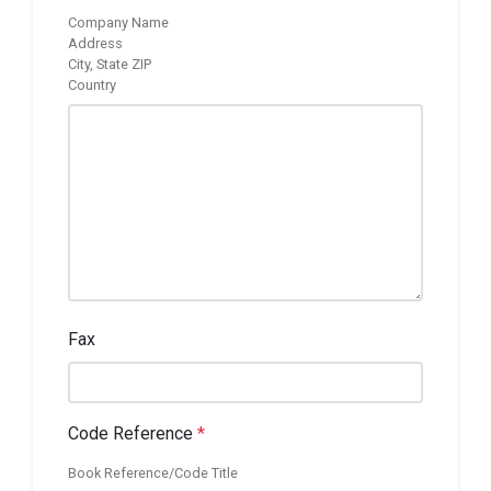
Company Name
Address
City, State ZIP
Country
Fax
Code Reference
*
Book Reference/Code Title