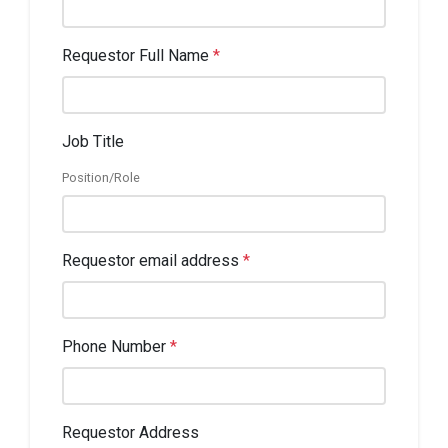
Requestor Full Name
*
Job Title
Position/Role
Requestor email address
*
Phone Number
*
Requestor Address