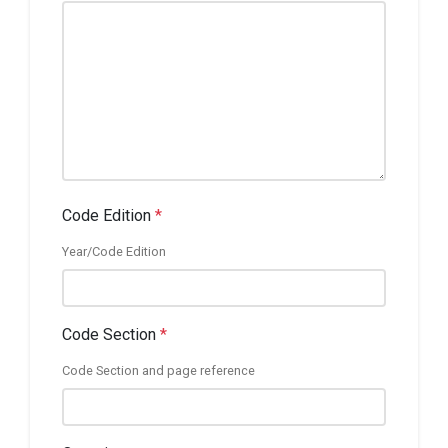
Code Edition
*
Year/Code Edition
Code Section
*
Code Section and page reference