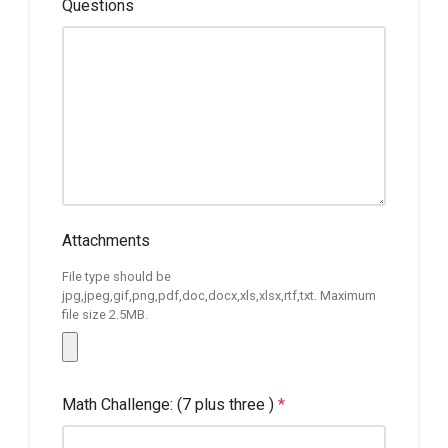
Questions
Attachments
File type should be
jpg,jpeg,gif,png,pdf,doc,docx,xls,xlsx,rtf,txt. Maximum
file size 2.5MB.
Math Challenge: (7 plus three )
*