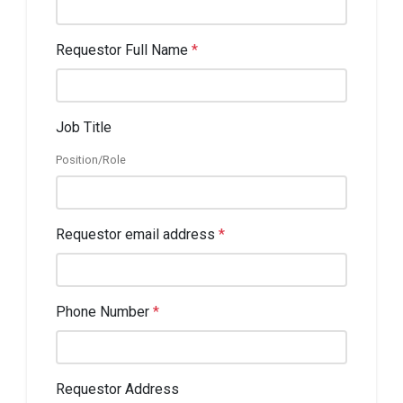
Requestor Full Name
*
Job Title
Position/Role
Requestor email address
*
Phone Number
*
Requestor Address