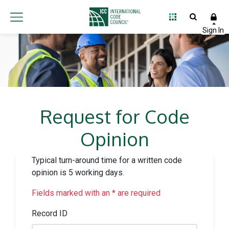
Request for Code
Opinion
Typical turn-around time for a written code
opinion is 5 working days.
Fields marked with an * are required
Record ID