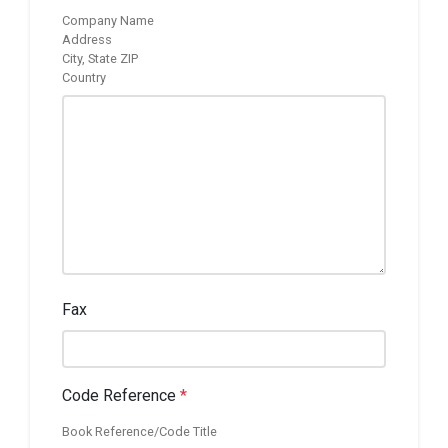
Company Name
Address
City, State ZIP
Country
Fax
Code Reference
*
Book Reference/Code Title