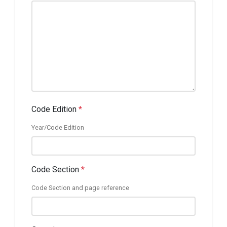
Code Edition
*
Year/Code Edition
Code Section
*
Code Section and page reference