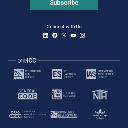
Subscribe
Connect with Us