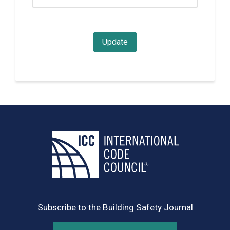
Subscribe to the Building Safety Journal