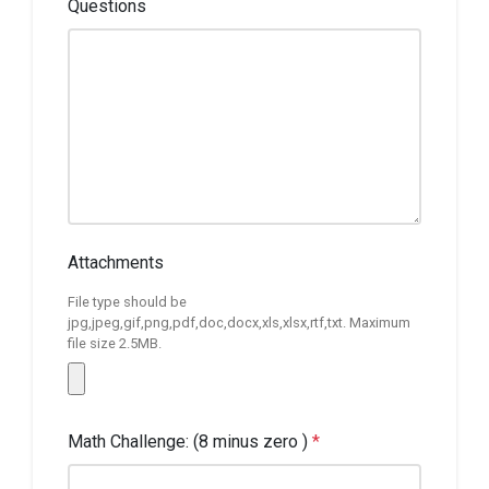
Questions
Attachments
File type should be
jpg,jpeg,gif,png,pdf,doc,docx,xls,xlsx,rtf,txt. Maximum
file size 2.5MB.
Math Challenge: (8 minus zero )
*