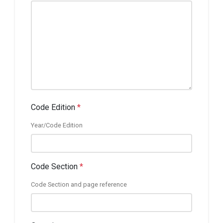
Code Edition
*
Year/Code Edition
Code Section
*
Code Section and page reference