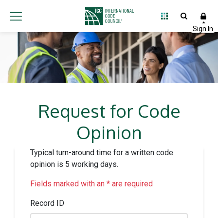
Request for Code
Opinion
Typical turn-around time for a written code
opinion is 5 working days.
Fields marked with an * are required
Record ID