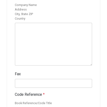
Company Name
Address
City, State ZIP
Country
Fax
Code Reference
*
Book Reference/Code Title