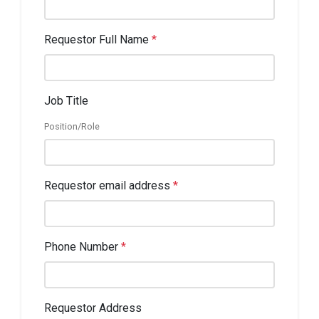
Requestor Full Name
*
Job Title
Position/Role
Requestor email address
*
Phone Number
*
Requestor Address