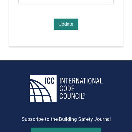
Subscribe to the Building Safety Journal