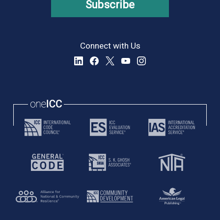
Subscribe
Connect with Us