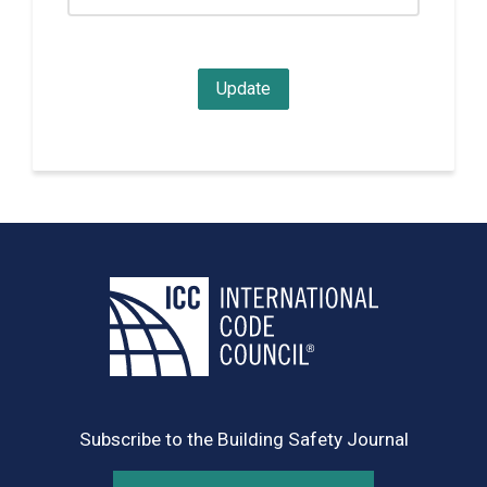
Subscribe to the Building Safety Journal