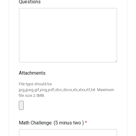
Questions
Attachments
File type should be
jpg,jpeg,gif,png,pdf,doc,docx,xls,xlsx,rtf,txt. Maximum
file size 2.5MB.
Math Challenge: (5 minus two )
*