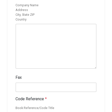
Company Name
Address
City, State ZIP
Country
Fax
Code Reference
*
Book Reference/Code Title