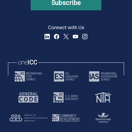
Subscribe
Connect with Us