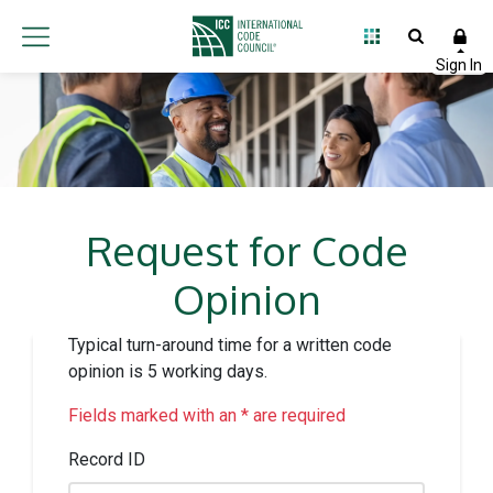
Request for Code
Opinion
Typical turn-around time for a written code
opinion is 5 working days.
Fields marked with an * are required
Record ID