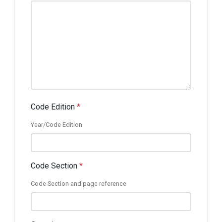
Code Edition
*
Year/Code Edition
Code Section
*
Code Section and page reference