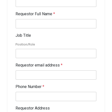
Requestor Full Name
*
Job Title
Position/Role
Requestor email address
*
Phone Number
*
Requestor Address