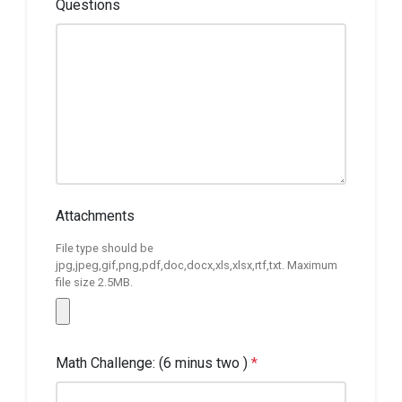
Questions
Attachments
File type should be
jpg,jpeg,gif,png,pdf,doc,docx,xls,xlsx,rtf,txt. Maximum
file size 2.5MB.
Math Challenge: (6 minus two )
*