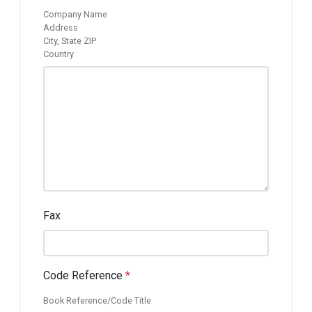
Company Name
Address
City, State ZIP
Country
Fax
Code Reference
*
Book Reference/Code Title