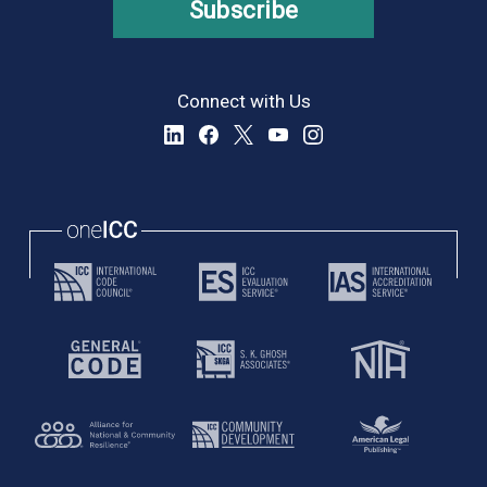
Subscribe
Connect with Us