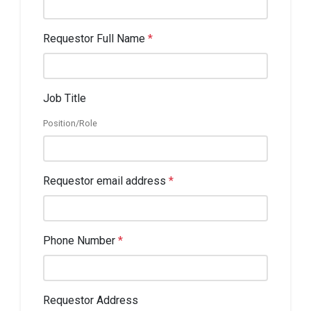
Requestor Full Name
*
Job Title
Position/Role
Requestor email address
*
Phone Number
*
Requestor Address