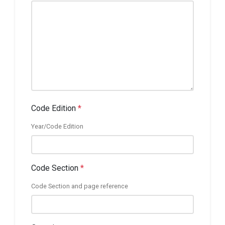
Code Edition
*
Year/Code Edition
Code Section
*
Code Section and page reference