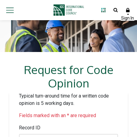
Request for Code
Opinion
Typical turn-around time for a written code
opinion is 5 working days.
Fields marked with an * are required
Record ID