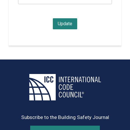
Subscribe to the Building Safety Journal