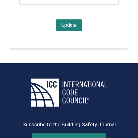
Subscribe to the Building Safety Journal