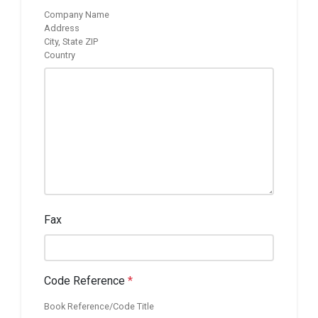
Company Name
Address
City, State ZIP
Country
Fax
Code Reference
*
Book Reference/Code Title