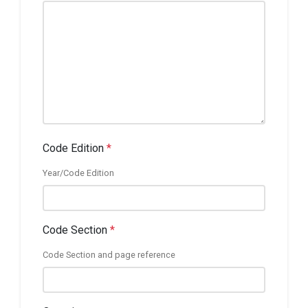
Code Edition
*
Year/Code Edition
Code Section
*
Code Section and page reference