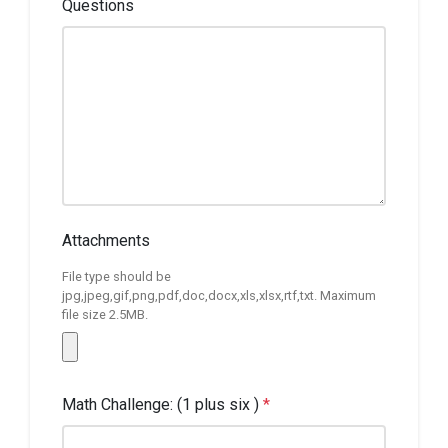
Questions
Attachments
File type should be
jpg,jpeg,gif,png,pdf,doc,docx,xls,xlsx,rtf,txt. Maximum
file size 2.5MB.
Math Challenge: (1 plus six )
*