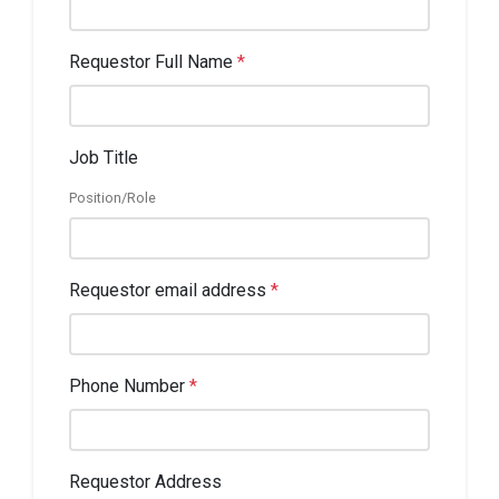
Requestor Full Name
*
Job Title
Position/Role
Requestor email address
*
Phone Number
*
Requestor Address