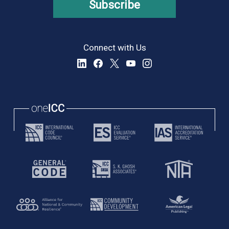
Subscribe
Connect with Us