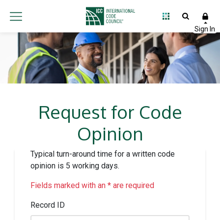
Request for Code
Opinion
Typical turn-around time for a written code
opinion is 5 working days.
Fields marked with an * are required
Record ID