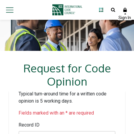
Request for Code
Opinion
Typical turn-around time for a written code
opinion is 5 working days.
Fields marked with an * are required
Record ID