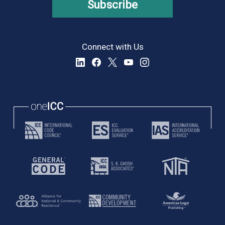
Subscribe
Connect with Us