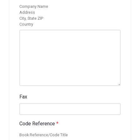
Company Name
Address
City, State ZIP
Country
Fax
Code Reference
*
Book Reference/Code Title