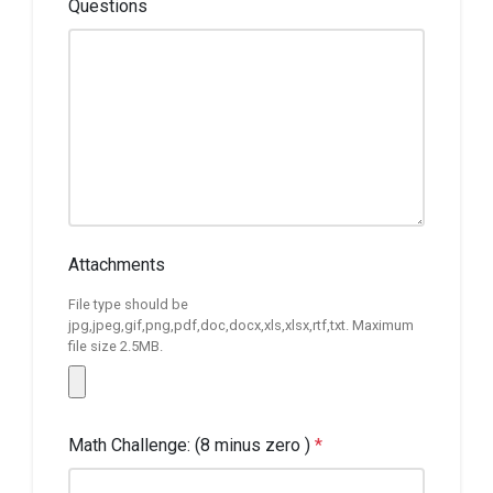
Questions
Attachments
File type should be
jpg,jpeg,gif,png,pdf,doc,docx,xls,xlsx,rtf,txt. Maximum
file size 2.5MB.
Math Challenge: (8 minus zero )
*