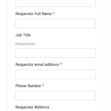
Requestor Full Name
*
Job Title
Position/Role
Requestor email address
*
Phone Number
*
Requestor Address