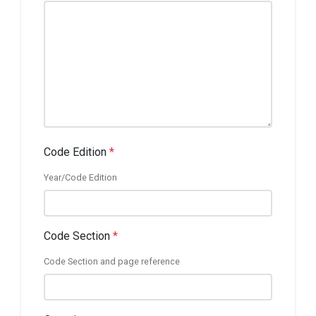
Code Edition
*
Year/Code Edition
Code Section
*
Code Section and page reference