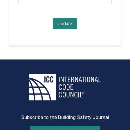
Subscribe to the Building Safety Journal