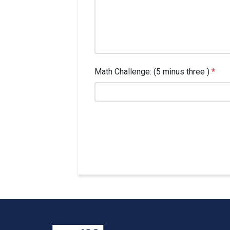
Math Challenge: (5 minus three )
*