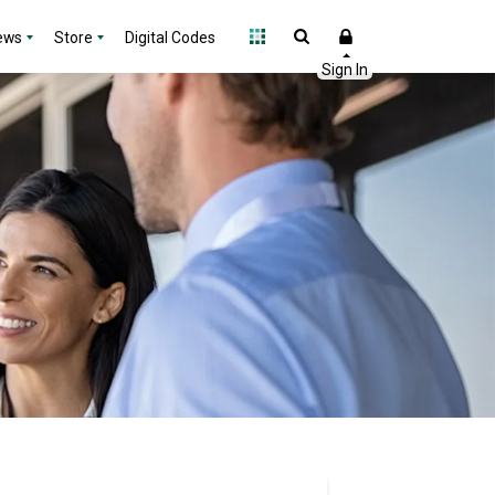
ews
Store
Digital Codes