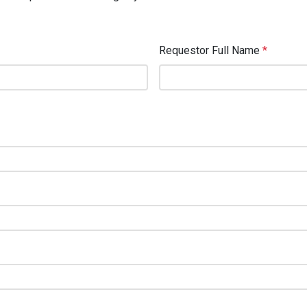
Requestor Full Name
*