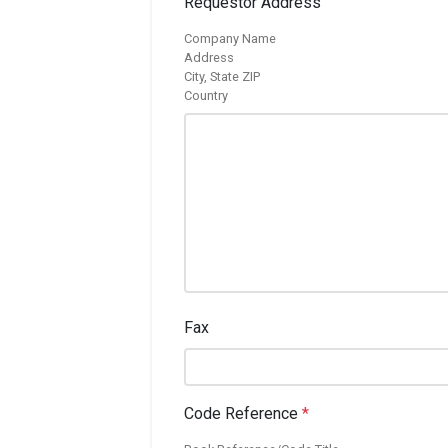
Requestor Address
Company Name
Address
City, State ZIP
Country
Fax
Code Reference
*