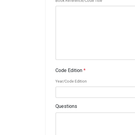
Book Reference/Code Title
Code Edition
*
Year/Code Edition
Questions