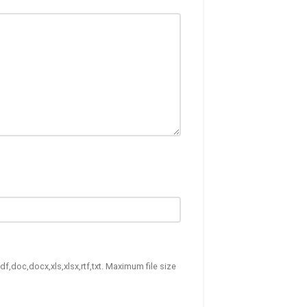
df,doc,docx,xls,xlsx,rtf,txt. Maximum file size