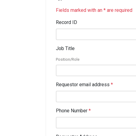
Fields marked with an * are required
Record ID
Job Title
Position/Role
Requestor email address
*
Phone Number
*