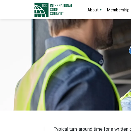
About
Membership
Typical turn-around time for a written