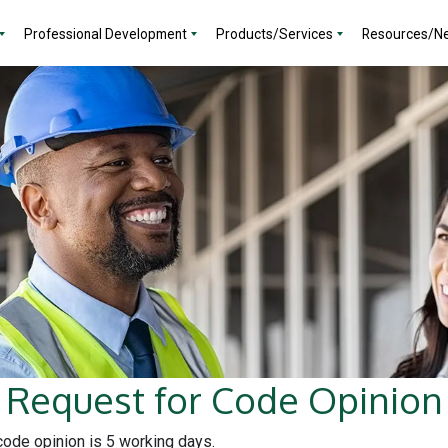
Professional Development
Products/Services
Resources/N
Request for Code Opinion
 code opinion is 5 working days.