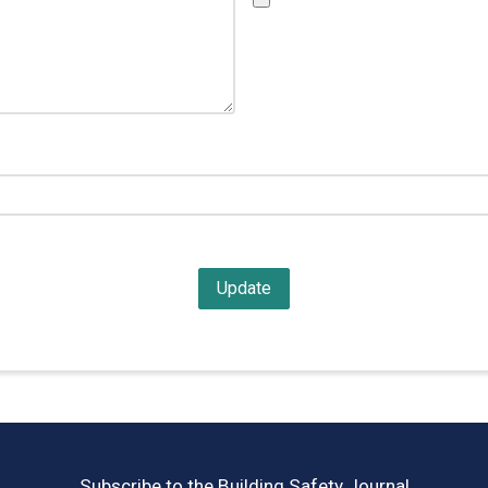
Subscribe to the Building Safety Journal