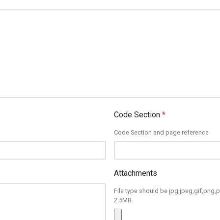
Code Section
*
Code Section and page reference
Attachments
File type should be jpg,jpeg,gif,png,p
2.5MB.