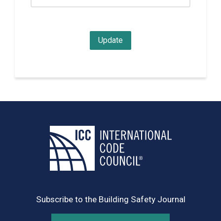
Subscribe to the Building Safety Journal