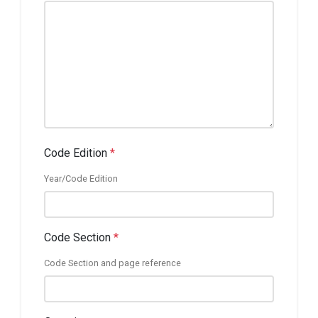
Code Edition
*
Year/Code Edition
Code Section
*
Code Section and page reference