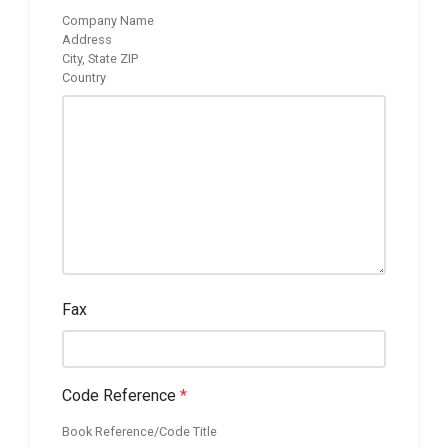
Company Name
Address
City, State ZIP
Country
Fax
Code Reference
*
Book Reference/Code Title