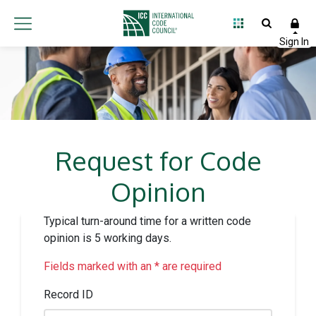
Request for Code
Opinion
Typical turn-around time for a written code
opinion is 5 working days.
Fields marked with an * are required
Record ID