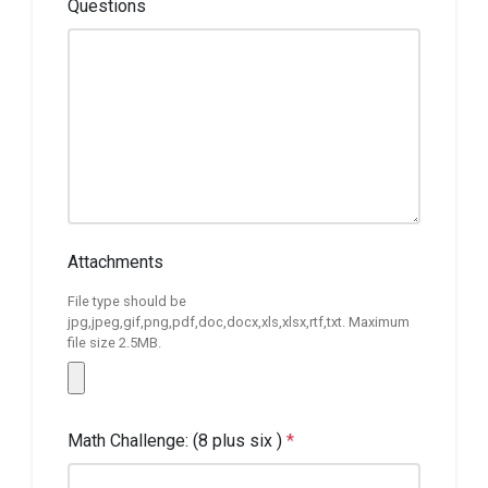
Questions
Attachments
File type should be
jpg,jpeg,gif,png,pdf,doc,docx,xls,xlsx,rtf,txt. Maximum
file size 2.5MB.
Math Challenge: (8 plus six )
*