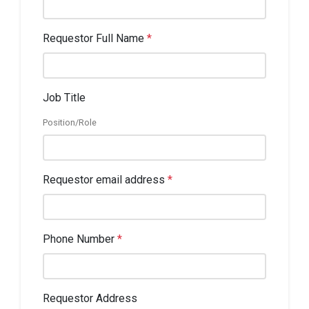
Requestor Full Name
*
Job Title
Position/Role
Requestor email address
*
Phone Number
*
Requestor Address