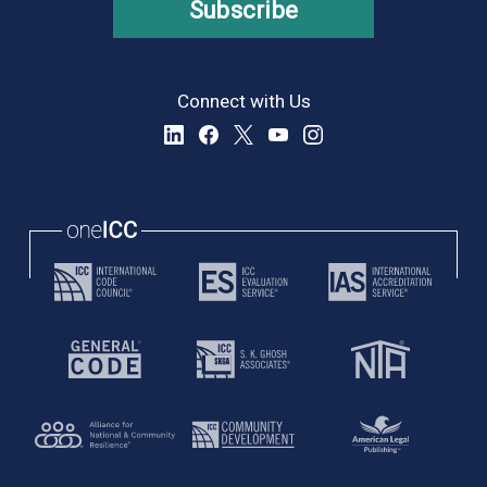
Subscribe
Connect with Us