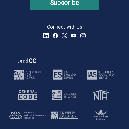
Subscribe
Connect with Us