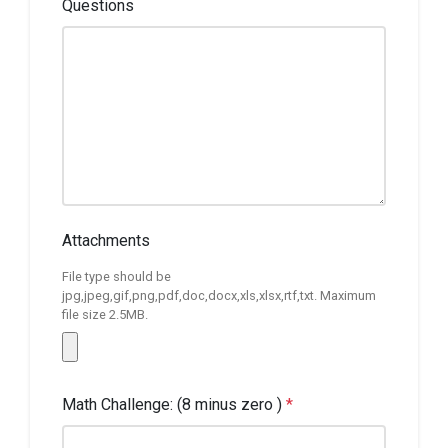
Questions
Attachments
File type should be
jpg,jpeg,gif,png,pdf,doc,docx,xls,xlsx,rtf,txt. Maximum
file size 2.5MB.
Math Challenge: (8 minus zero )
*