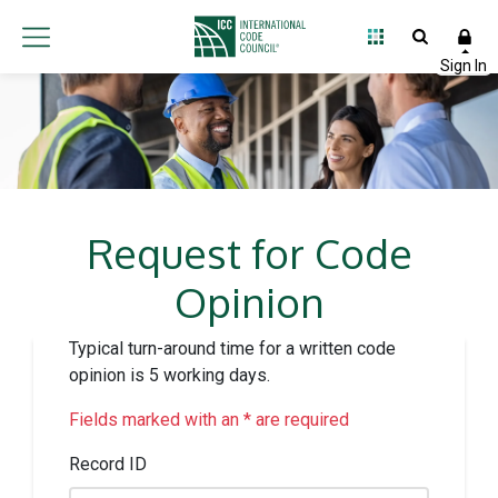
Request for Code
Opinion
Typical turn-around time for a written code
opinion is 5 working days.
Fields marked with an * are required
Record ID