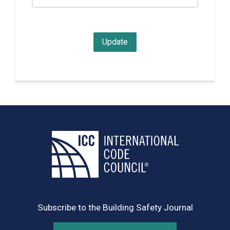
Subscribe to the Building Safety Journal