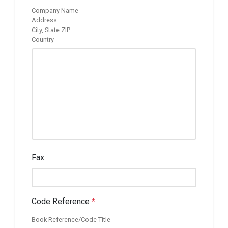
Company Name
Address
City, State ZIP
Country
Fax
Code Reference
*
Book Reference/Code Title