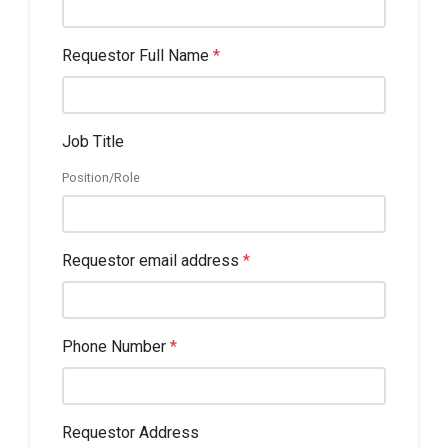
Requestor Full Name
*
Job Title
Position/Role
Requestor email address
*
Phone Number
*
Requestor Address