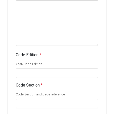
Code Edition
*
Year/Code Edition
Code Section
*
Code Section and page reference