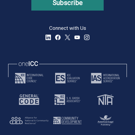
Subscribe
Connect with Us