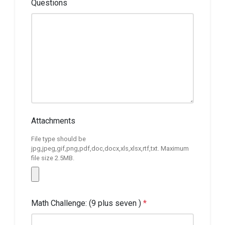
Questions
Attachments
File type should be
jpg,jpeg,gif,png,pdf,doc,docx,xls,xlsx,rtf,txt. Maximum
file size 2.5MB.
Math Challenge: (9 plus seven )
*