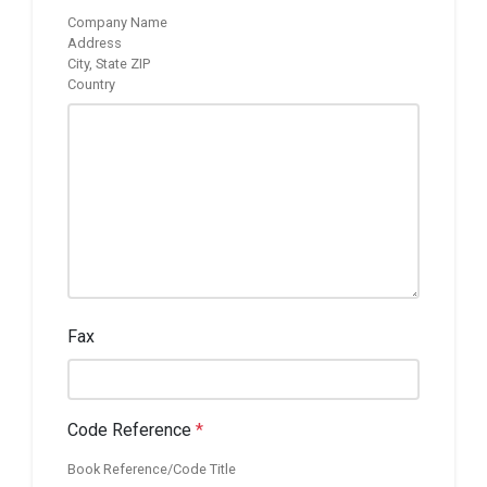
Company Name
Address
City, State ZIP
Country
Fax
Code Reference
*
Book Reference/Code Title