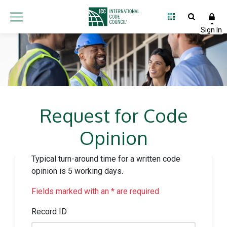
Request for Code
Opinion
Typical turn-around time for a written code
opinion is 5 working days.
Fields marked with an * are required
Record ID