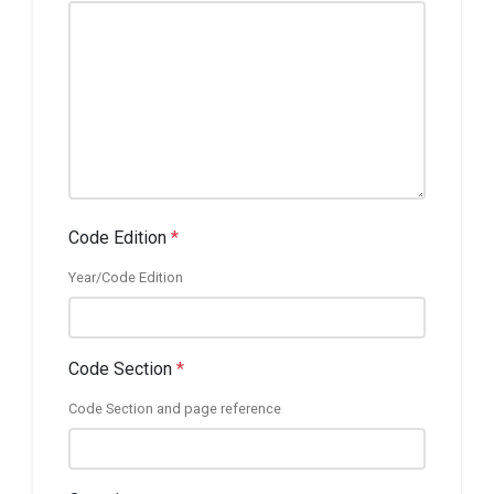
Code Edition
*
Year/Code Edition
Code Section
*
Code Section and page reference