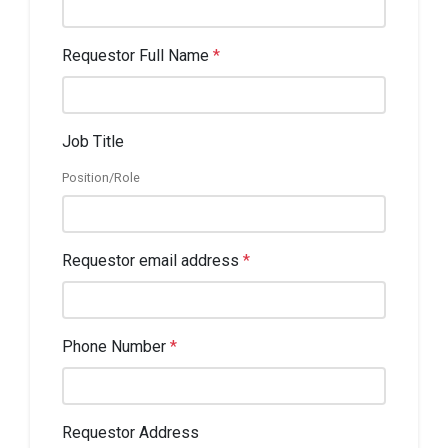
Requestor Full Name
*
Job Title
Position/Role
Requestor email address
*
Phone Number
*
Requestor Address