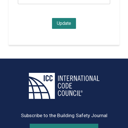
Subscribe to the Building Safety Journal