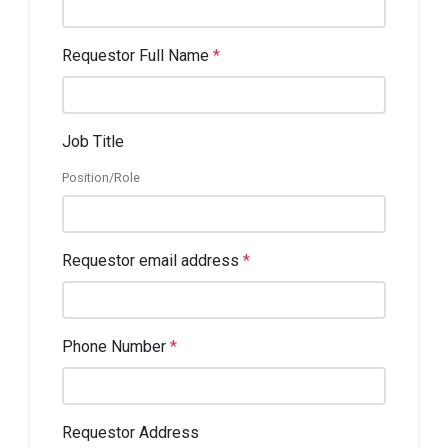
Requestor Full Name
*
Job Title
Position/Role
Requestor email address
*
Phone Number
*
Requestor Address