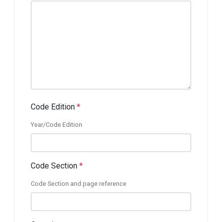
Code Edition
*
Year/Code Edition
Code Section
*
Code Section and page reference