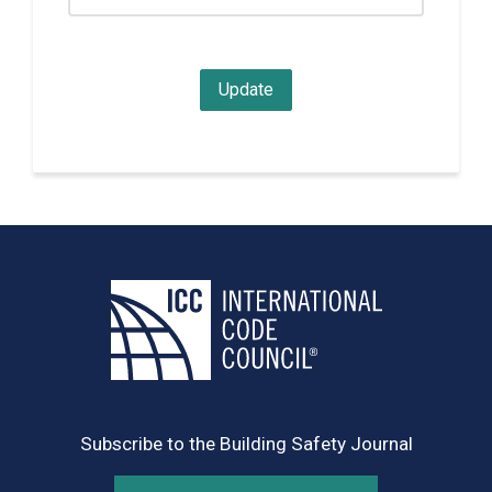
Subscribe to the Building Safety Journal