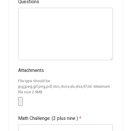
Questions
Attachments
File type should be
jpg,jpeg,gif,png,pdf,doc,docx,xls,xlsx,rtf,txt. Maximum
file size 2.5MB.
Math Challenge: (2 plus nine )
*