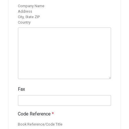
Company Name
Address
City, State ZIP
Country
Fax
Code Reference
*
Book Reference/Code Title