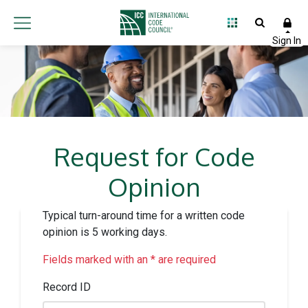
Request for Code
Opinion
Typical turn-around time for a written code
opinion is 5 working days.
Fields marked with an * are required
Record ID