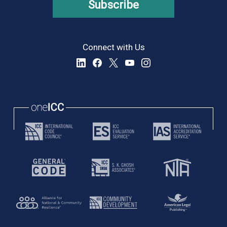
Subscribe
Connect with Us