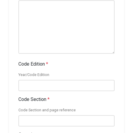
Code Edition
*
Year/Code Edition
Code Section
*
Code Section and page reference