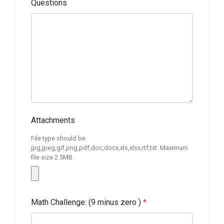
Questions
Attachments
File type should be
jpg,jpeg,gif,png,pdf,doc,docx,xls,xlsx,rtf,txt. Maximum
file size 2.5MB.
Math Challenge: (9 minus zero )
*