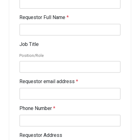
Requestor Full Name
*
Job Title
Position/Role
Requestor email address
*
Phone Number
*
Requestor Address