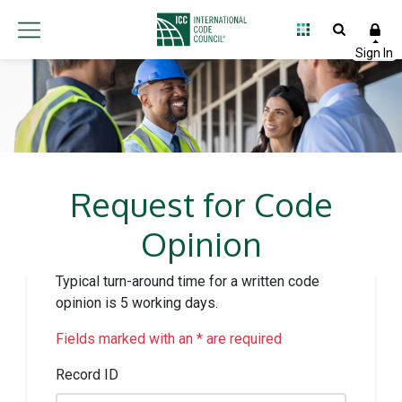
Request for Code
Opinion
Typical turn-around time for a written code
opinion is 5 working days.
Fields marked with an * are required
Record ID