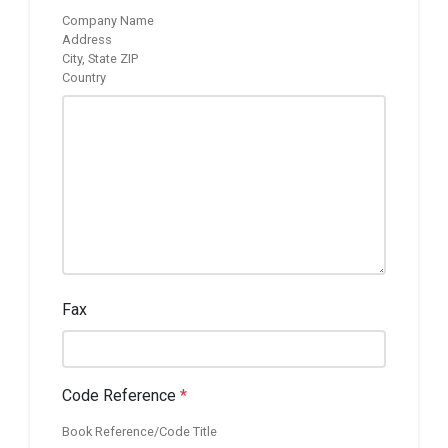
Company Name
Address
City, State ZIP
Country
Fax
Code Reference
*
Book Reference/Code Title