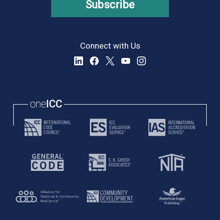
Subscribe
Connect with Us