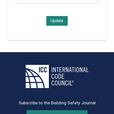
Subscribe to the Building Safety Journal