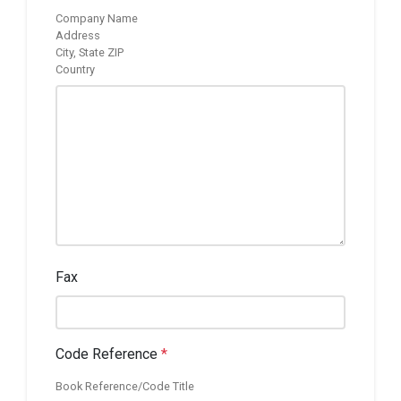
Company Name
Address
City, State ZIP
Country
Fax
Code Reference
*
Book Reference/Code Title