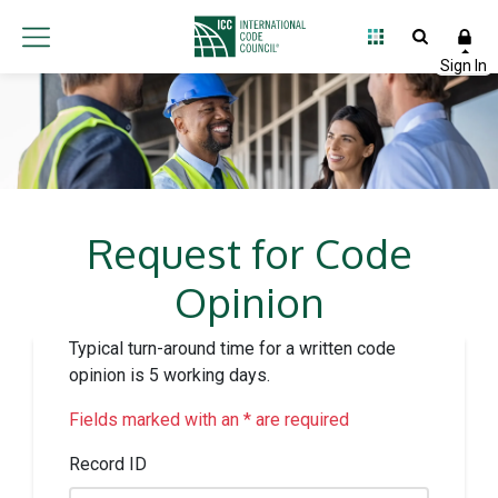
Request for Code
Opinion
Typical turn-around time for a written code
opinion is 5 working days.
Fields marked with an * are required
Record ID