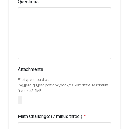
Questions
Attachments
File type should be
jpg,jpeg,gif,png,pdf,doc,docx,xls,xlsx,rtf,txt. Maximum
file size 2.5MB.
Math Challenge: (7 minus three )
*