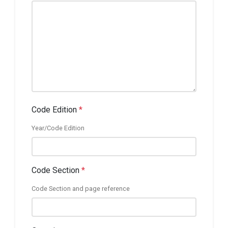
Code Edition
*
Year/Code Edition
Code Section
*
Code Section and page reference