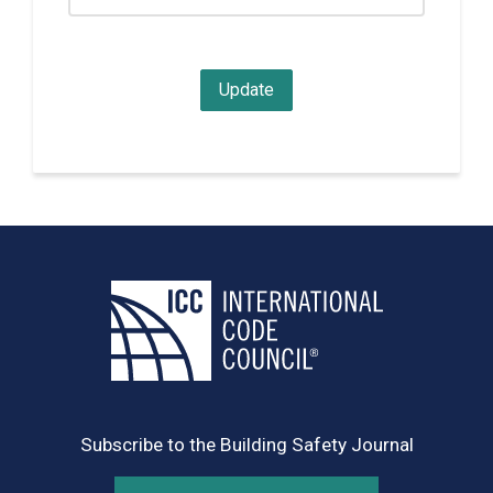
Subscribe to the Building Safety Journal