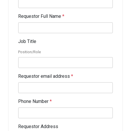
Requestor Full Name
*
Job Title
Position/Role
Requestor email address
*
Phone Number
*
Requestor Address