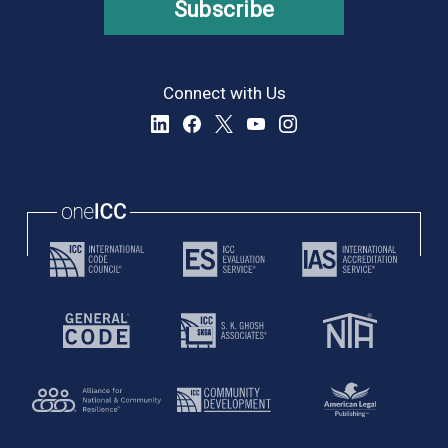
Subscribe
Connect with Us