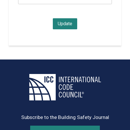
Subscribe to the Building Safety Journal