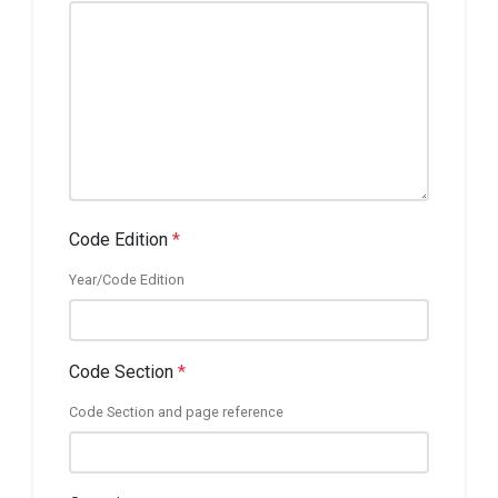
Code Edition
*
Year/Code Edition
Code Section
*
Code Section and page reference