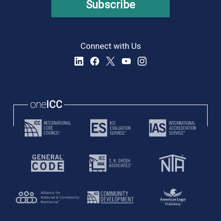
Subscribe
Connect with Us