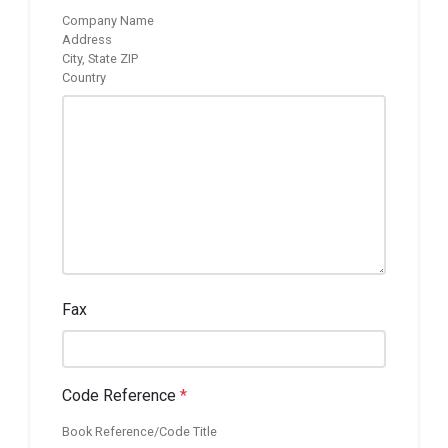
Company Name
Address
City, State ZIP
Country
Fax
Code Reference
*
Book Reference/Code Title