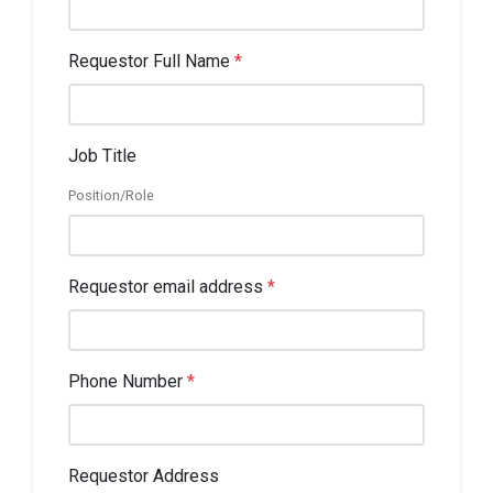
Requestor Full Name
*
Job Title
Position/Role
Requestor email address
*
Phone Number
*
Requestor Address