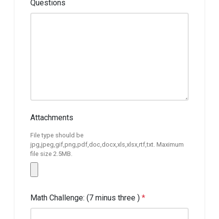
Questions
Attachments
File type should be
jpg,jpeg,gif,png,pdf,doc,docx,xls,xlsx,rtf,txt. Maximum
file size 2.5MB.
Math Challenge: (7 minus three )
*