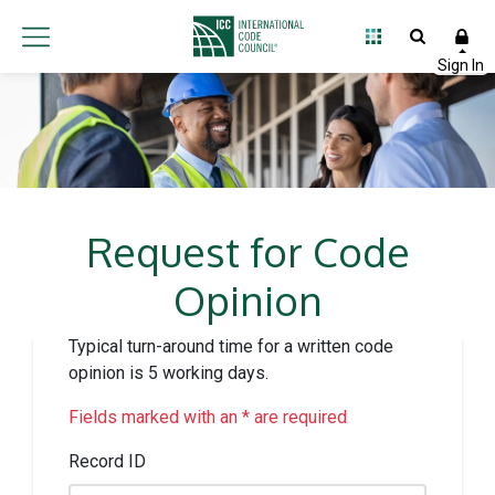
Request for Code
Opinion
Typical turn-around time for a written code
opinion is 5 working days.
Fields marked with an * are required
Record ID