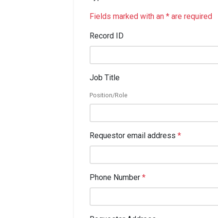
Fields marked with an * are required
Record ID
Job Title
Position/Role
Requestor email address
*
Phone Number
*