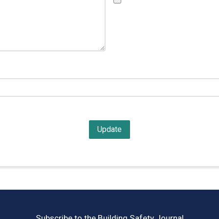
Subscribe to the Building Safety Journal