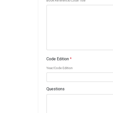
Book Reference/Code Title
Code Edition
*
Year/Code Edition
Questions