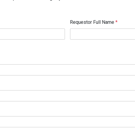
Requestor Full Name
*