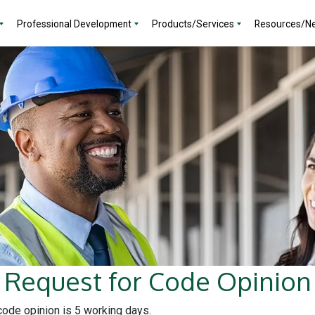
Professional Development
Products/Services
Resources/N
Request for Code Opinion
 code opinion is 5 working days.