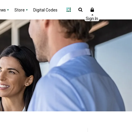
ews
Store
Digital Codes