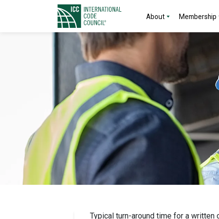
About
Membership
Typical turn-around time for a written