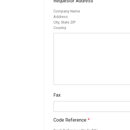
Requestor Address
Company Name
Address
City, State ZIP
Country
Fax
Code Reference
*