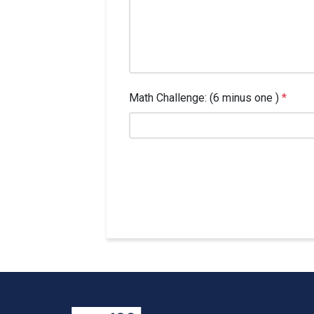
Math Challenge: (6 minus one )
*