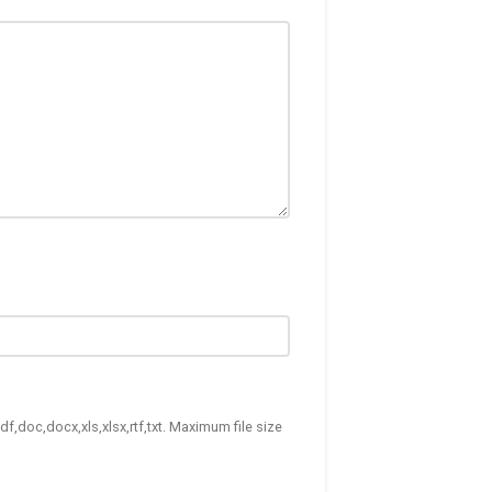
df,doc,docx,xls,xlsx,rtf,txt. Maximum file size