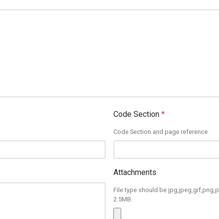
Code Section
*
Code Section and page reference
Attachments
File type should be jpg,jpeg,gif,png,p
2.5MB.