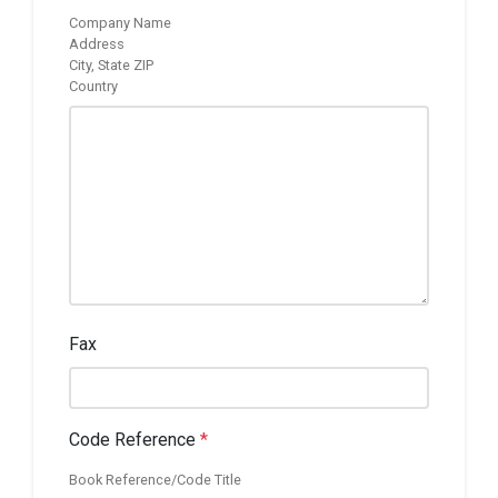
Company Name
Address
City, State ZIP
Country
Fax
Code Reference
*
Book Reference/Code Title