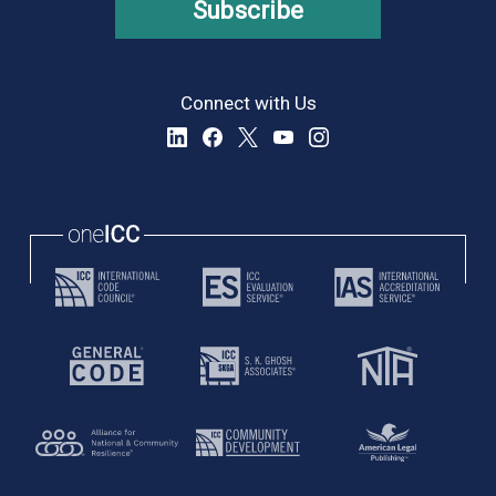
Subscribe
Connect with Us