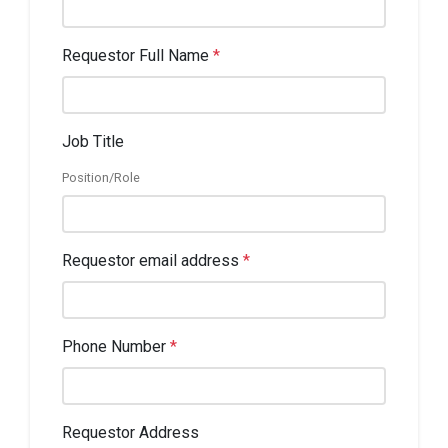
Requestor Full Name
*
Job Title
Position/Role
Requestor email address
*
Phone Number
*
Requestor Address