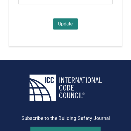
Subscribe to the Building Safety Journal