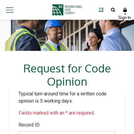
Request for Code
Opinion
Typical turn-around time for a written code
opinion is 5 working days.
Fields marked with an * are required
Record ID