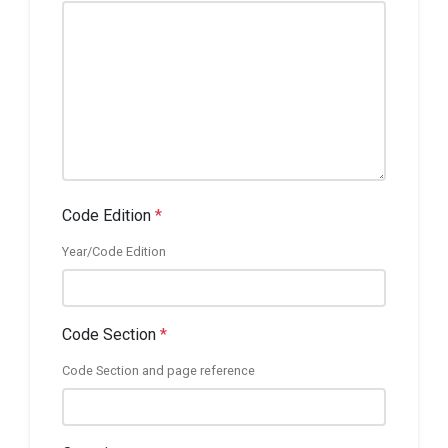
Code Edition
*
Year/Code Edition
Code Section
*
Code Section and page reference