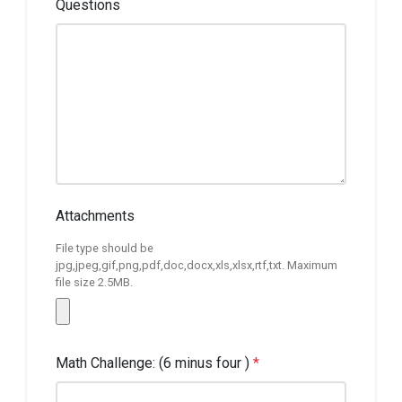
Questions
Attachments
File type should be
jpg,jpeg,gif,png,pdf,doc,docx,xls,xlsx,rtf,txt. Maximum
file size 2.5MB.
Math Challenge: (6 minus four )
*