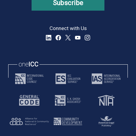
Subscribe
Connect with Us