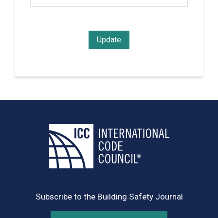
Subscribe to the Building Safety Journal