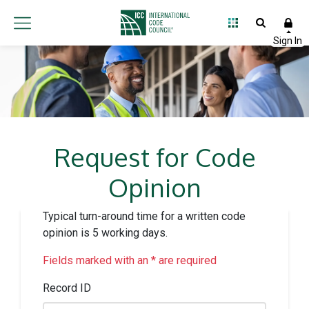
Request for Code
Opinion
Typical turn-around time for a written code
opinion is 5 working days.
Fields marked with an * are required
Record ID