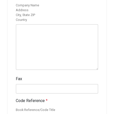
Company Name
Address
City, State ZIP
Country
Fax
Code Reference
*
Book Reference/Code Title