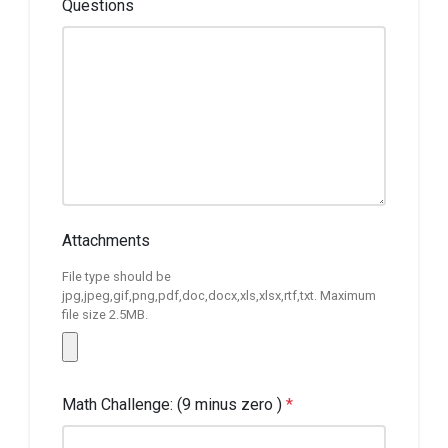
Questions
Attachments
File type should be
jpg,jpeg,gif,png,pdf,doc,docx,xls,xlsx,rtf,txt. Maximum
file size 2.5MB.
Math Challenge: (9 minus zero )
*