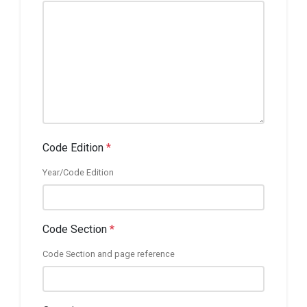
Code Edition
*
Year/Code Edition
Code Section
*
Code Section and page reference