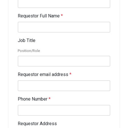
Requestor Full Name
*
Job Title
Position/Role
Requestor email address
*
Phone Number
*
Requestor Address