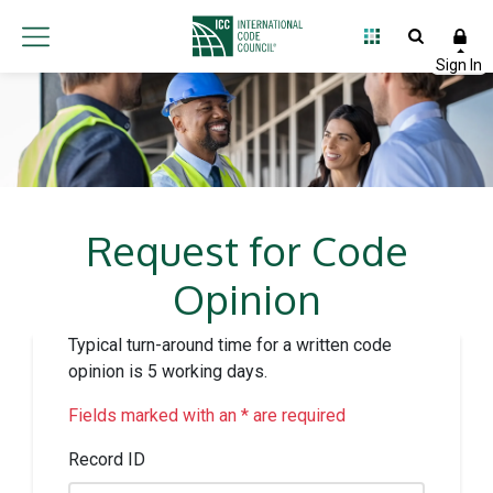
Request for Code
Opinion
Typical turn-around time for a written code
opinion is 5 working days.
Fields marked with an * are required
Record ID