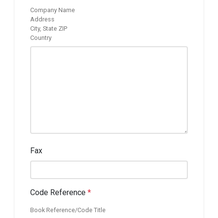
Company Name
Address
City, State ZIP
Country
Fax
Code Reference
*
Book Reference/Code Title