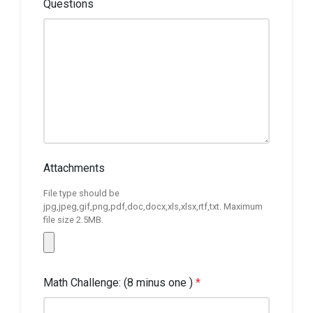
Questions
Attachments
File type should be
jpg,jpeg,gif,png,pdf,doc,docx,xls,xlsx,rtf,txt. Maximum
file size 2.5MB.
Math Challenge: (8 minus one )
*