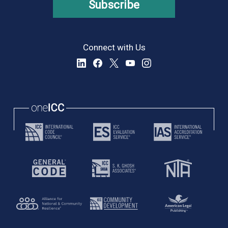
Subscribe
Connect with Us