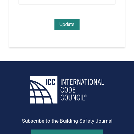
Subscribe to the Building Safety Journal