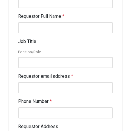
Requestor Full Name
*
Job Title
Position/Role
Requestor email address
*
Phone Number
*
Requestor Address