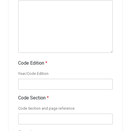
Code Edition
*
Year/Code Edition
Code Section
*
Code Section and page reference