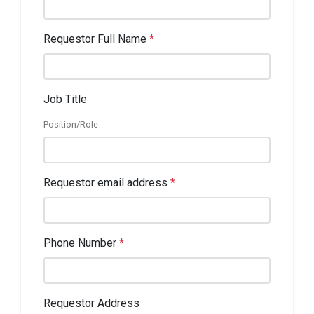
Requestor Full Name
*
Job Title
Position/Role
Requestor email address
*
Phone Number
*
Requestor Address