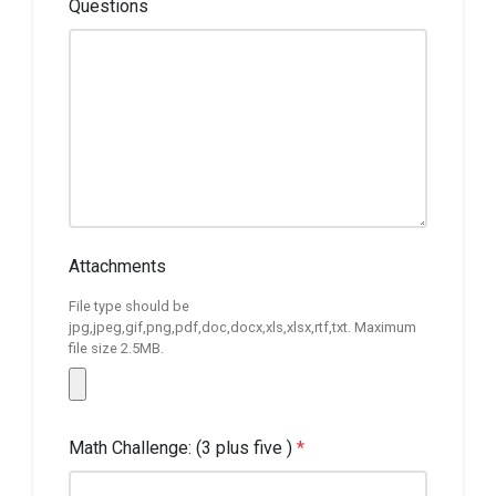
Questions
Attachments
File type should be
jpg,jpeg,gif,png,pdf,doc,docx,xls,xlsx,rtf,txt. Maximum
file size 2.5MB.
Math Challenge: (3 plus five )
*