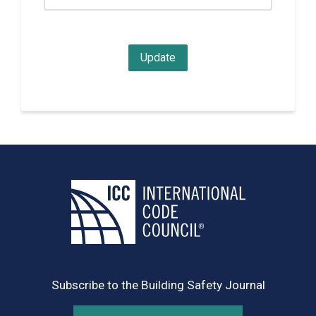
Subscribe to the Building Safety Journal