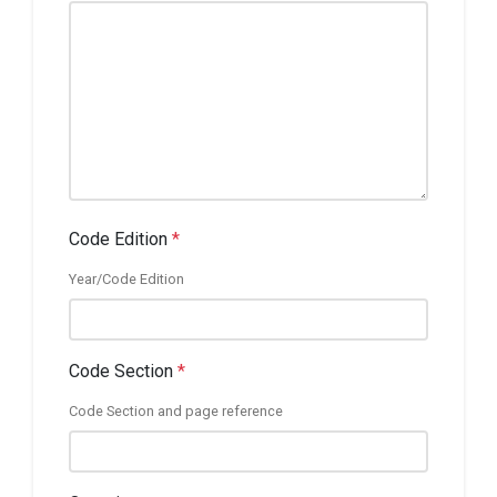
Code Edition
*
Year/Code Edition
Code Section
*
Code Section and page reference