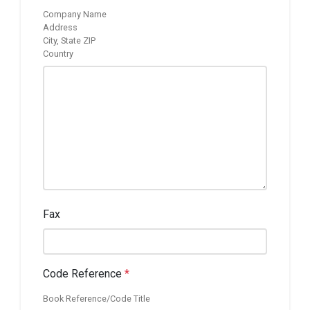
Company Name
Address
City, State ZIP
Country
Fax
Code Reference
*
Book Reference/Code Title