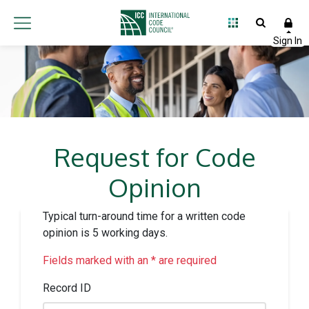
Request for Code
Opinion
Typical turn-around time for a written code
opinion is 5 working days.
Fields marked with an * are required
Record ID