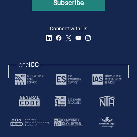
Subscribe
Connect with Us