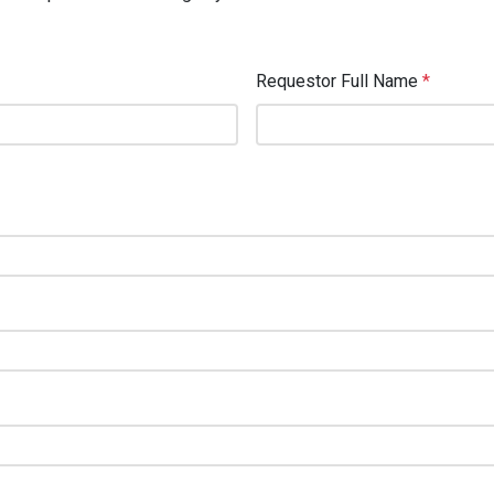
Requestor Full Name
*