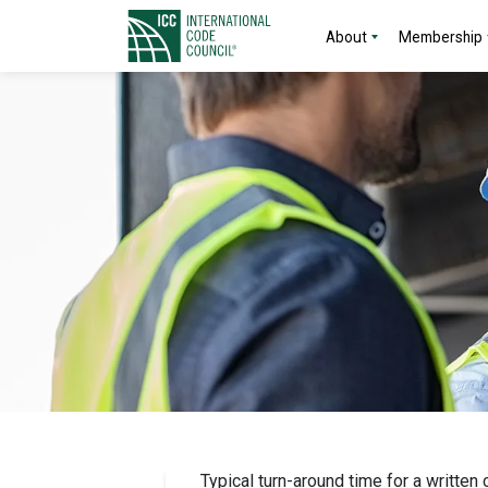
About
Membership
Typical turn-around time for a written