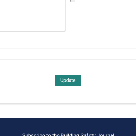
Subscribe to the Building Safety Journal