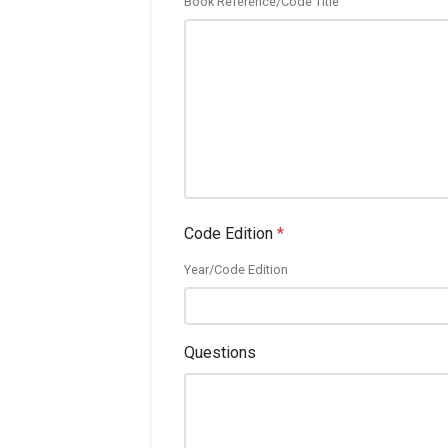
Book Reference/Code Title
Code Edition
*
Year/Code Edition
Questions