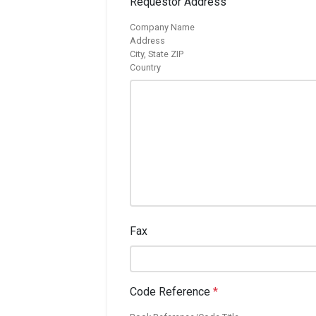
Requestor Address
Company Name
Address
City, State ZIP
Country
Fax
Code Reference
*