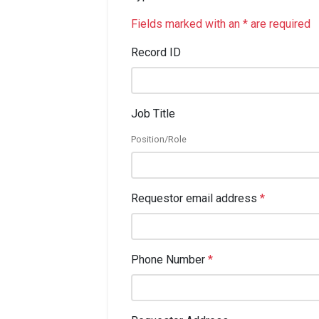
Fields marked with an * are required
Record ID
Job Title
Position/Role
Requestor email address
*
Phone Number
*