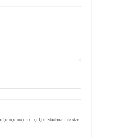
df,doc,docx,xls,xlsx,rtf,txt. Maximum file size