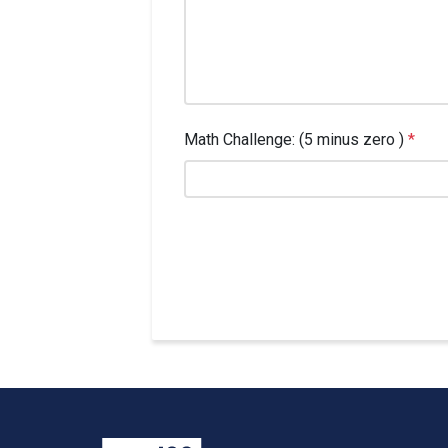
Math Challenge: (5 minus zero )
*