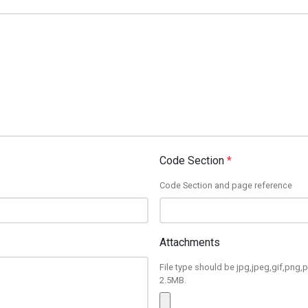
Code Section
*
Code Section and page reference
Attachments
File type should be jpg,jpeg,gif,png,p
2.5MB.