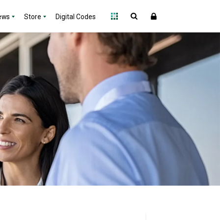
ews
Store
Digital Codes