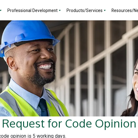
Professional Development
Products/Services
Resources/N
Request for Code Opinion
 code opinion is 5 working days.