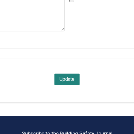
Subscribe to the Building Safety Journal