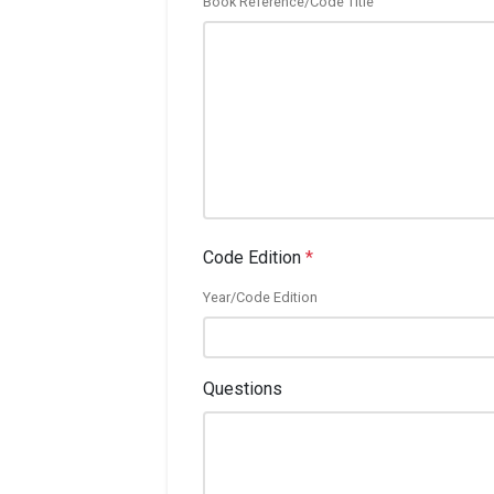
Book Reference/Code Title
Code Edition
*
Year/Code Edition
Questions