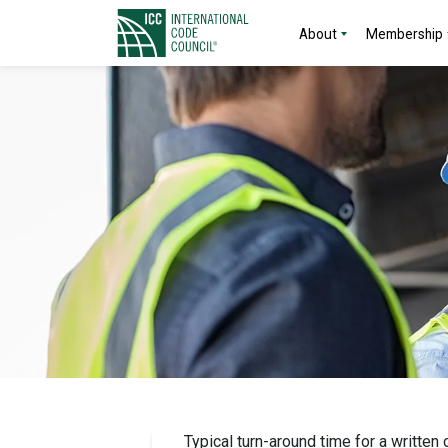
About
Membership
Typical turn-around time for a written