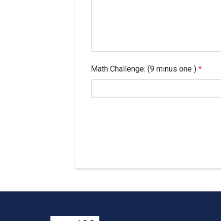
Math Challenge: (9 minus one )
*