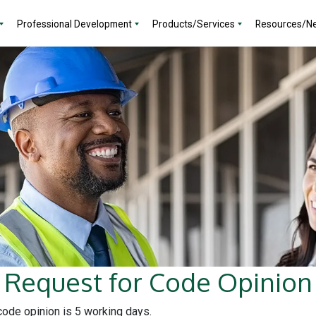
Professional Development
Products/Services
Resources/N
Request for Code Opinion
 code opinion is 5 working days.