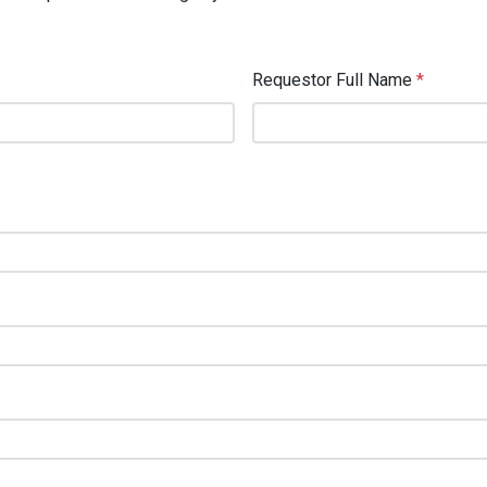
Requestor Full Name
*