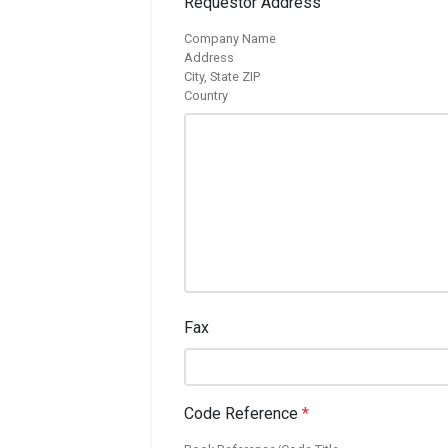
Requestor Address
Company Name
Address
City, State ZIP
Country
Fax
Code Reference
*