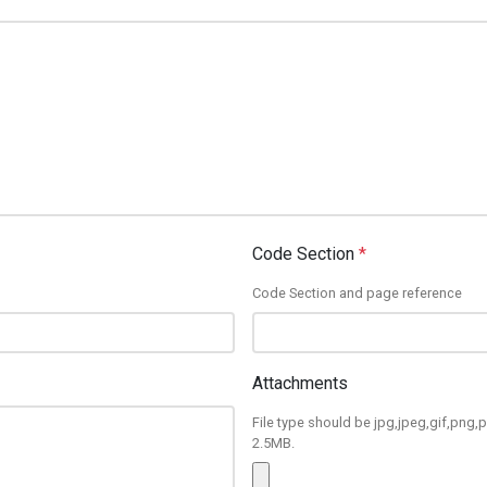
Code Section
*
Code Section and page reference
Attachments
File type should be jpg,jpeg,gif,png,p
2.5MB.