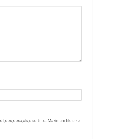
df,doc,docx,xls,xlsx,rtf,txt. Maximum file size