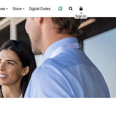
ews
Store
Digital Codes