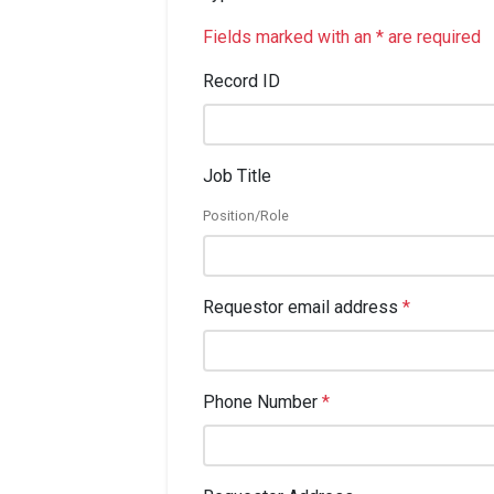
Fields marked with an * are required
Record ID
Job Title
Position/Role
Requestor email address
*
Phone Number
*