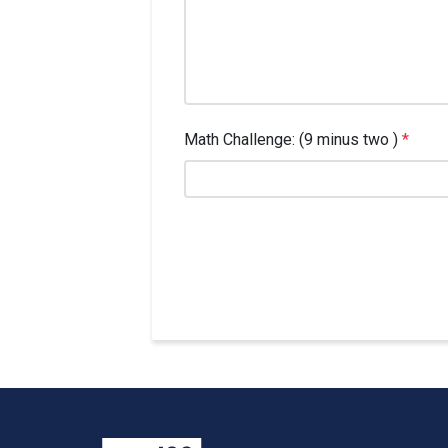
Math Challenge: (9 minus two )
*