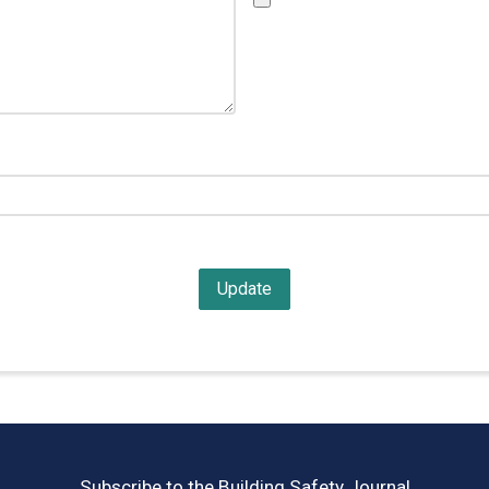
Subscribe to the Building Safety Journal