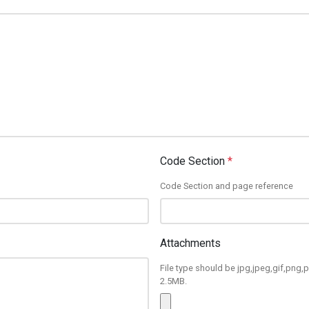
Code Section
*
Code Section and page reference
Attachments
File type should be jpg,jpeg,gif,png,p
2.5MB.