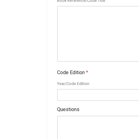
Book Reference/Code Title
Code Edition
*
Year/Code Edition
Questions