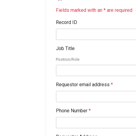
Fields marked with an * are required
Record ID
Job Title
Position/Role
Requestor email address
*
Phone Number
*