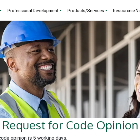
Professional Development
Products/Services
Resources/N
Request for Code Opinion
 code opinion is 5 working days.