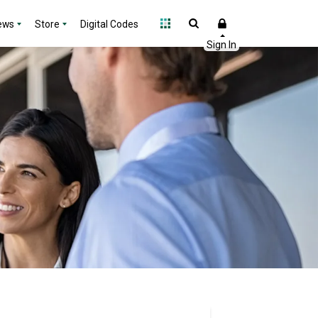
ews
Store
Digital Codes