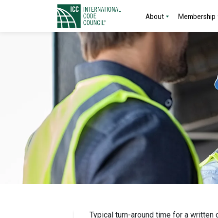
About
Membership
Typical turn-around time for a written