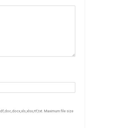
df,doc,docx,xls,xlsx,rtf,txt. Maximum file size