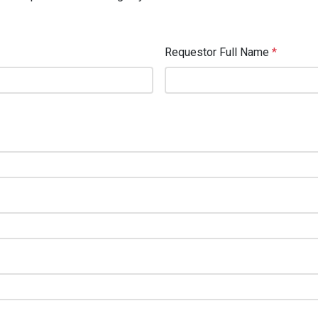
Requestor Full Name
*