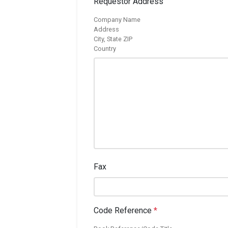
Requestor Address
Company Name
Address
City, State ZIP
Country
Fax
Code Reference
*