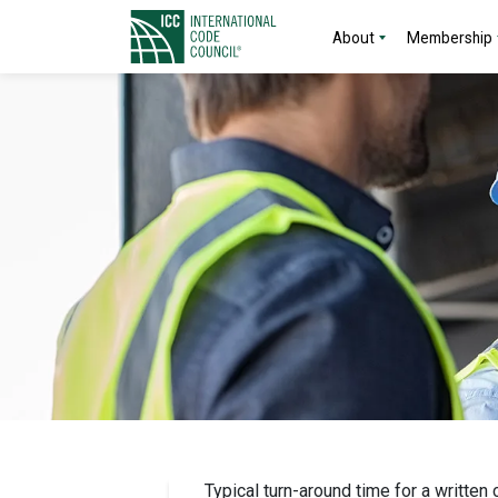
About
Membership
Typical turn-around time for a written