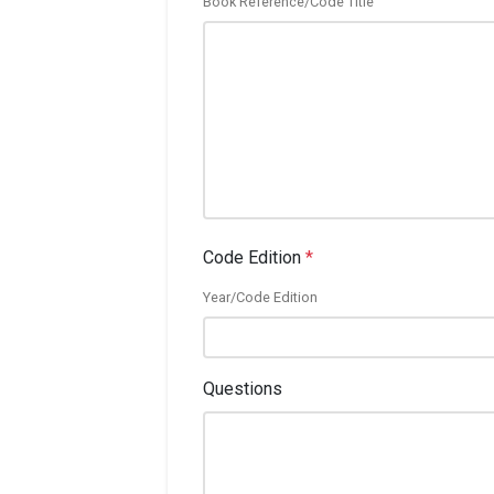
Book Reference/Code Title
Code Edition
*
Year/Code Edition
Questions