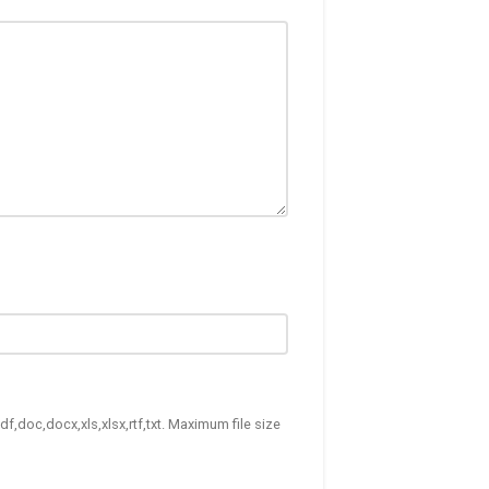
df,doc,docx,xls,xlsx,rtf,txt. Maximum file size