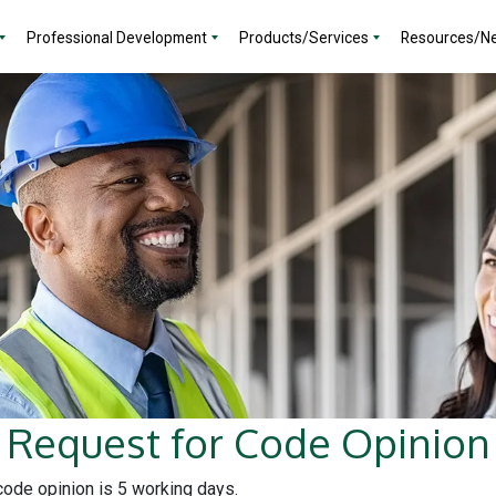
Professional Development
Products/Services
Resources/N
Request for Code Opinion
 code opinion is 5 working days.