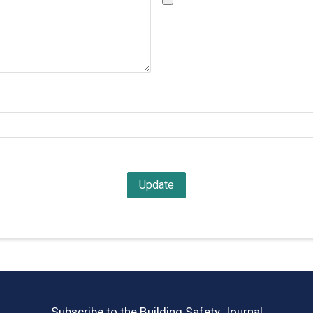
Subscribe to the Building Safety Journal