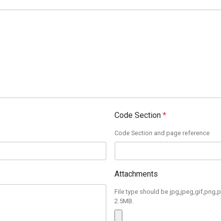
Code Section
*
Code Section and page reference
Attachments
File type should be jpg,jpeg,gif,png,p
2.5MB.