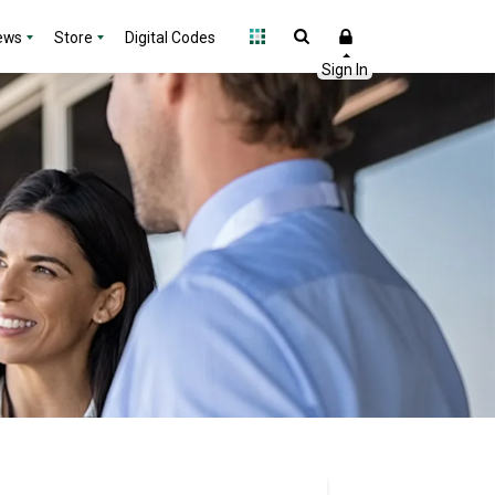
ews
Store
Digital Codes