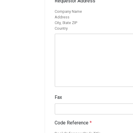
Requestor Address
Company Name
Address
City, State ZIP
Country
Fax
Code Reference
*