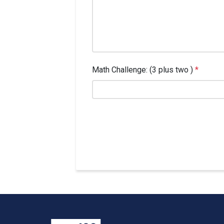
Math Challenge: (3 plus two )
*