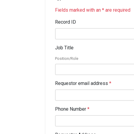
Fields marked with an * are required
Record ID
Job Title
Position/Role
Requestor email address
*
Phone Number
*