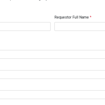
Requestor Full Name
*