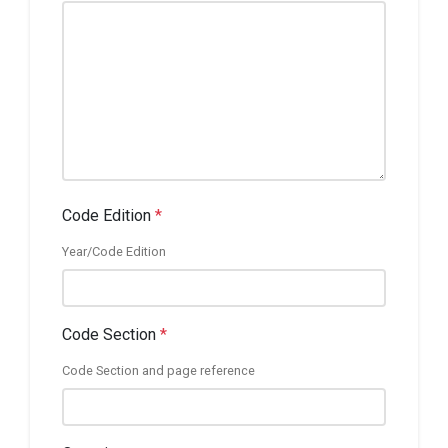
Code Edition
*
Year/Code Edition
Code Section
*
Code Section and page reference