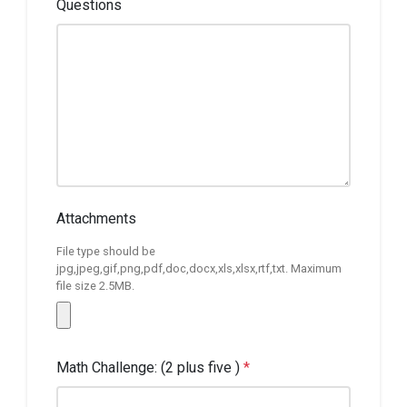
Questions
Attachments
File type should be
jpg,jpeg,gif,png,pdf,doc,docx,xls,xlsx,rtf,txt. Maximum
file size 2.5MB.
Math Challenge: (2 plus five )
*