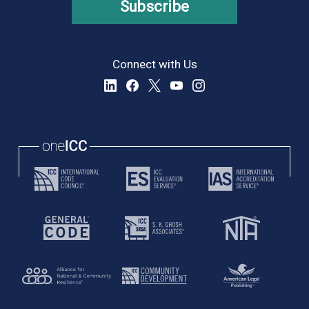
Subscribe
Connect with Us