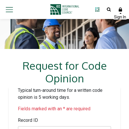
Request for Code
Opinion
Typical turn-around time for a written code
opinion is 5 working days.
Fields marked with an * are required
Record ID