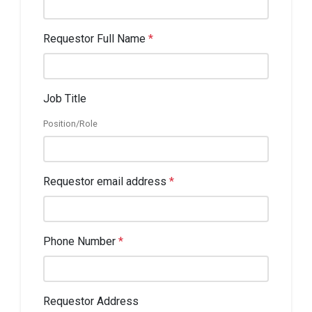
Requestor Full Name
*
Job Title
Position/Role
Requestor email address
*
Phone Number
*
Requestor Address