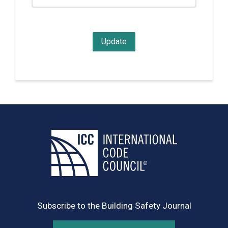
Subscribe to the Building Safety Journal