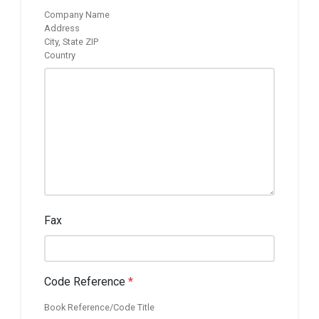
Company Name
Address
City, State ZIP
Country
Fax
Code Reference
*
Book Reference/Code Title