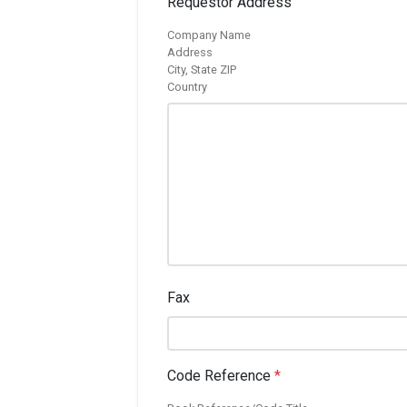
Requestor Address
Company Name
Address
City, State ZIP
Country
Fax
Code Reference
*