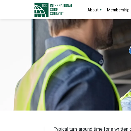
About
Membership
Typical turn-around time for a written