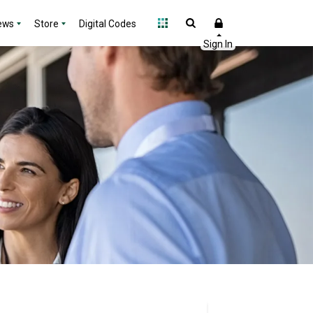
ews
Store
Digital Codes