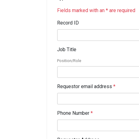
Fields marked with an * are required
Record ID
Job Title
Position/Role
Requestor email address
*
Phone Number
*