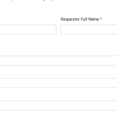
Requestor Full Name
*