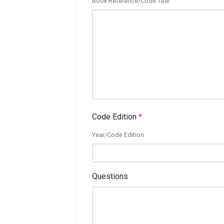
Book Reference/Code Title
Code Edition
*
Year/Code Edition
Questions