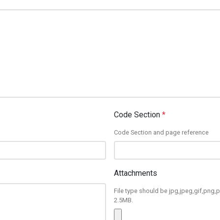
Code Section
*
Code Section and page reference
Attachments
File type should be jpg,jpeg,gif,png,p
2.5MB.