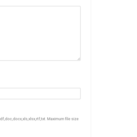
df,doc,docx,xls,xlsx,rtf,txt. Maximum file size