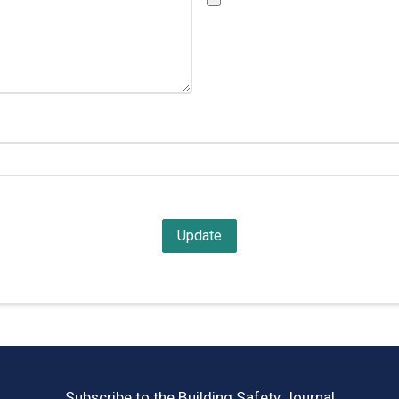
Subscribe to the Building Safety Journal