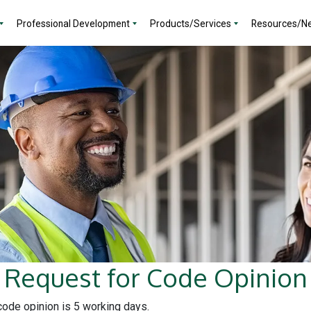
Professional Development
Products/Services
Resources/N
Request for Code Opinion
 code opinion is 5 working days.