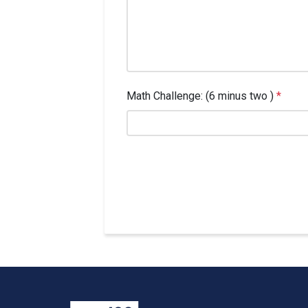
Math Challenge: (6 minus two )
*