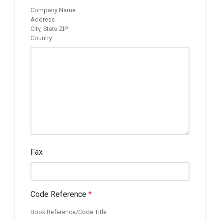
Company Name
Address
City, State ZIP
Country
Fax
Code Reference
*
Book Reference/Code Title