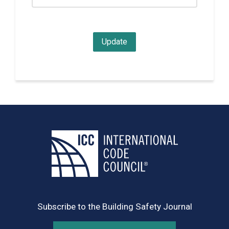
Subscribe to the Building Safety Journal