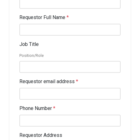
Requestor Full Name
*
Job Title
Position/Role
Requestor email address
*
Phone Number
*
Requestor Address