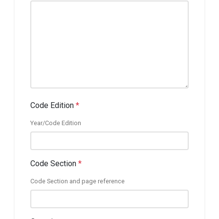
Code Edition
*
Year/Code Edition
Code Section
*
Code Section and page reference