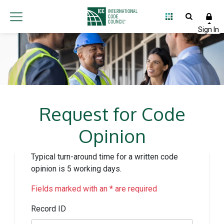
Request for Code
Opinion
Typical turn-around time for a written code
opinion is 5 working days.
Fields marked with an * are required
Record ID