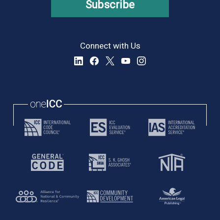
Subscribe
Connect with Us