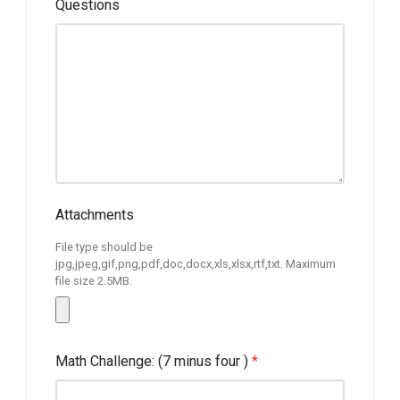
Questions
Attachments
File type should be
jpg,jpeg,gif,png,pdf,doc,docx,xls,xlsx,rtf,txt. Maximum
file size 2.5MB.
Math Challenge: (7 minus four )
*