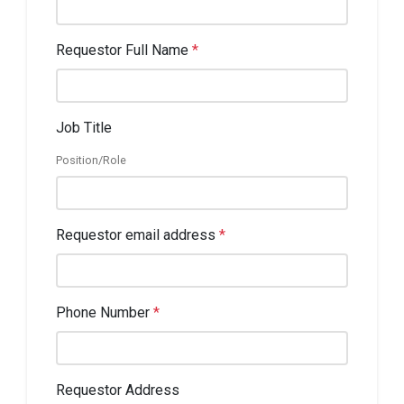
Requestor Full Name
*
Job Title
Position/Role
Requestor email address
*
Phone Number
*
Requestor Address