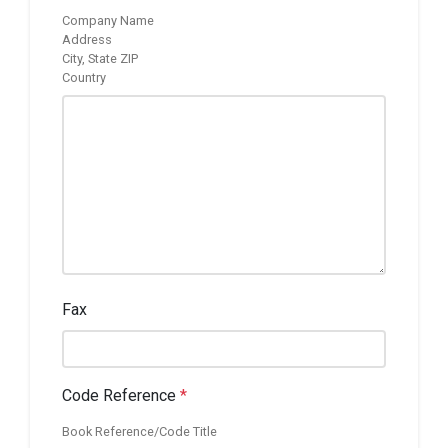
Company Name
Address
City, State ZIP
Country
Fax
Code Reference
*
Book Reference/Code Title