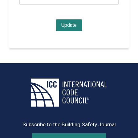
Subscribe to the Building Safety Journal