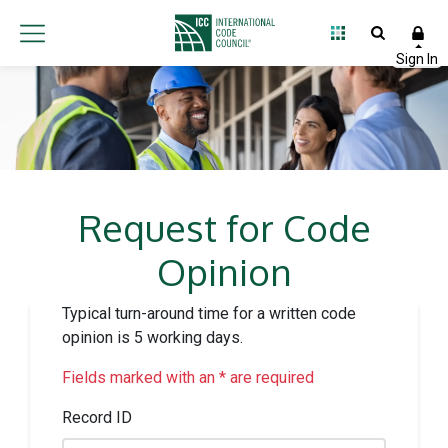
Request for Code
Opinion
Typical turn-around time for a written code
opinion is 5 working days.
Fields marked with an * are required
Record ID