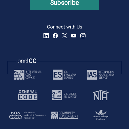
Subscribe
Connect with Us