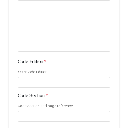
Code Edition
*
Year/Code Edition
Code Section
*
Code Section and page reference