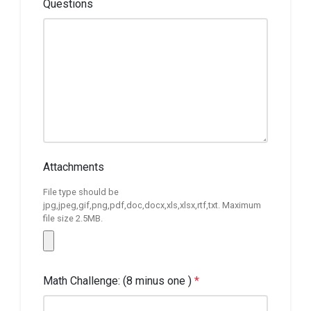
Questions
Attachments
File type should be
jpg,jpeg,gif,png,pdf,doc,docx,xls,xlsx,rtf,txt. Maximum
file size 2.5MB.
Math Challenge: (8 minus one )
*